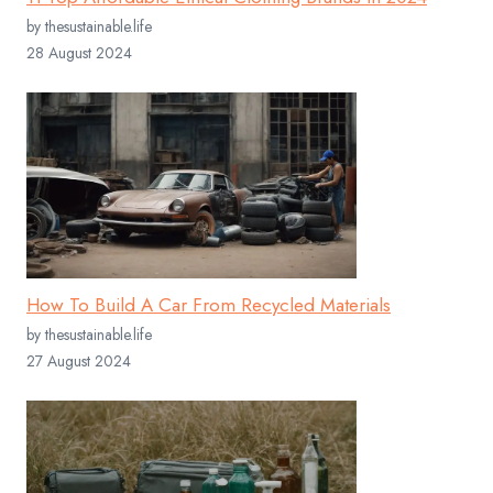
by thesustainable.life
28 August 2024
How To Build A Car From Recycled Materials
by thesustainable.life
27 August 2024