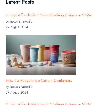
Latest Posts
11 Top Affordable Ethical Clothing Brands in 2024
by thesustainable.life
29 August 2024
How To Recycle Ice Cream Containers
by thesustainable.life
29 August 2024
11 Top Affordable Ethical Clothing Brands in 2024