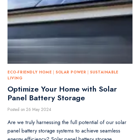
ECO-FRIENDLY HOME
|
SOLAR POWER
|
SUSTAINABLE
LIVING
Optimize Your Home with Solar
Panel Battery Storage
Posted on
26 May 2024
Are we truly harnessing the full potential of our solar
panel battery storage systems to achieve seamless
energy efficiency? Solar panel battery storage…