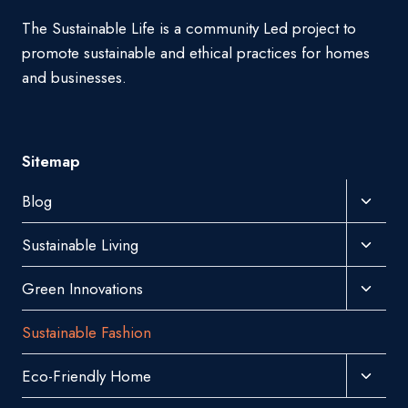
The Sustainable Life is a community Led project to
promote sustainable and ethical practices for homes
and businesses.
Sitemap
Toggl
Blog
Child
Toggl
Sustainable Living
Menu
Child
Toggl
Green Innovations
Menu
Child
Sustainable Fashion
Menu
Toggl
Eco-Friendly Home
Child