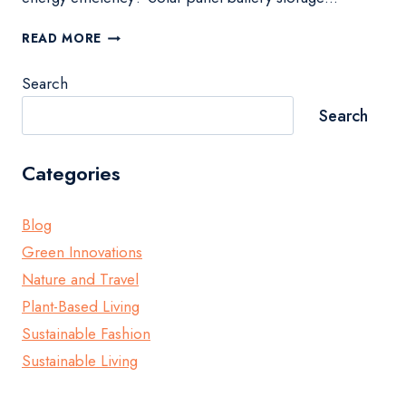
OPTIMIZE
READ MORE
YOUR
HOME
Search
WITH
SOLAR
Search
PANEL
BATTERY
STORAGE
Categories
Blog
Green Innovations
Nature and Travel
Plant-Based Living
Sustainable Fashion
Sustainable Living