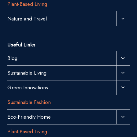
Plant-Based Living
Menu
Toggl
Nature and Travel
Child
Menu
Useful Links
Toggl
Blog
Child
Toggl
Sustainable Living
Menu
Child
Toggl
Green Innovations
Menu
Child
Sustainable Fashion
Menu
Toggl
Eco-Friendly Home
Child
Plant-Based Living
Menu