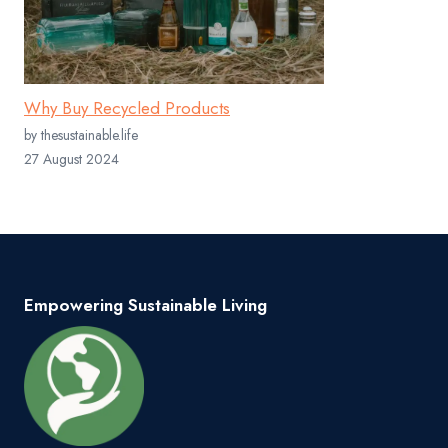
Why Buy Recycled Products
by thesustainable.life
27 August 2024
Empowering Sustainable Living