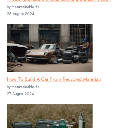
by thesustainable.life
28 August 2024
How To Build A Car From Recycled Materials
by thesustainable.life
27 August 2024