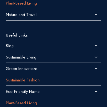
Plant-Based Living
Menu
Toggl
Nature and Travel
Child
Menu
Useful Links
Toggl
Blog
Child
Toggl
Sustainable Living
Menu
Child
Toggl
Green Innovations
Menu
Child
Sustainable Fashion
Menu
Toggl
Eco-Friendly Home
Child
Plant-Based Living
Menu