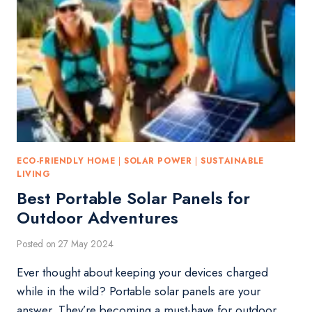
ECO-FRIENDLY HOME
|
SOLAR POWER
|
SUSTAINABLE
LIVING
Best Portable Solar Panels for
Outdoor Adventures
Posted on
27 May 2024
Ever thought about keeping your devices charged
while in the wild? Portable solar panels are your
answer. They’re becoming a must-have for outdoor…