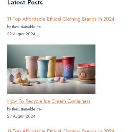
Latest Posts
11 Top Affordable Ethical Clothing Brands in 2024
by thesustainable.life
29 August 2024
How To Recycle Ice Cream Containers
by thesustainable.life
29 August 2024
11 Top Affordable Ethical Clothing Brands in 2024