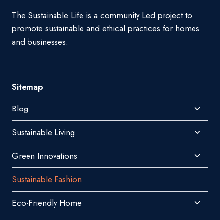
The Sustainable Life is a community Led project to
promote sustainable and ethical practices for homes
and businesses.
Sitemap
Toggl
Blog
Child
Toggl
Sustainable Living
Menu
Child
Toggl
Green Innovations
Menu
Child
Sustainable Fashion
Menu
Toggl
Eco-Friendly Home
Child