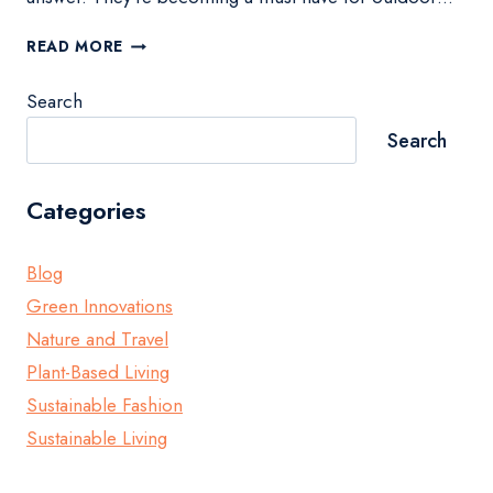
BEST
READ MORE
PORTABLE
SOLAR
Search
PANELS
FOR
Search
OUTDOOR
ADVENTURES
Categories
Blog
Green Innovations
Nature and Travel
Plant-Based Living
Sustainable Fashion
Sustainable Living