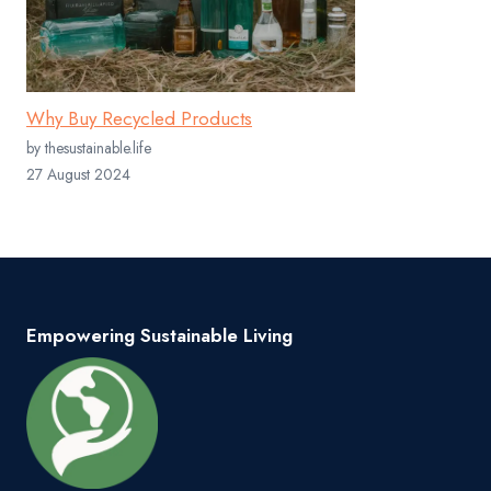
Why Buy Recycled Products
by thesustainable.life
27 August 2024
Empowering Sustainable Living