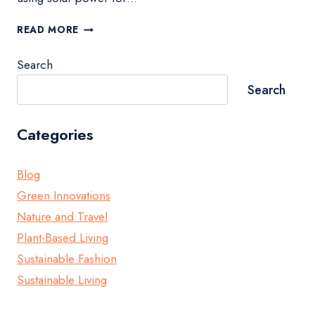
400
READ MORE
WATT
SOLAR
Search
PANEL
GUIDE
Search
FOR
SUSTAINABLE
ENERGY
Categories
Blog
Green Innovations
Nature and Travel
Plant-Based Living
Sustainable Fashion
Sustainable Living