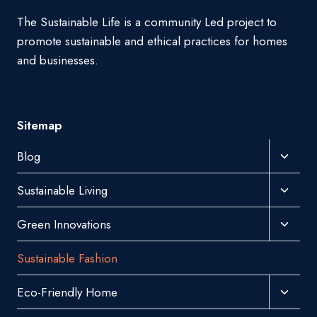
The Sustainable Life is a community Led project to
promote sustainable and ethical practices for homes
and businesses.
Sitemap
Toggl
Blog
Child
Toggl
Sustainable Living
Menu
Child
Toggl
Green Innovations
Menu
Child
Sustainable Fashion
Menu
Toggl
Eco-Friendly Home
Child