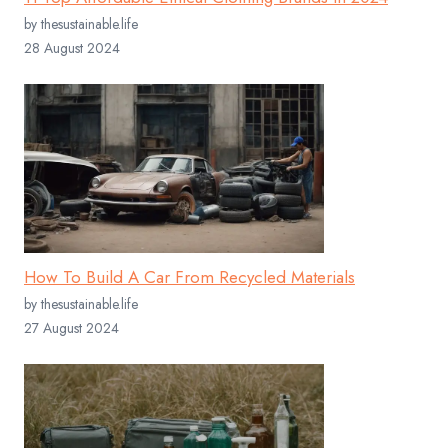
by thesustainable.life
28 August 2024
How To Build A Car From Recycled Materials
by thesustainable.life
27 August 2024