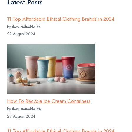
Latest Posts
11 Top Affordable Ethical Clothing Brands in 2024
by thesustainable.life
29 August 2024
How To Recycle Ice Cream Containers
by thesustainable.life
29 August 2024
11 Top Affordable Ethical Clothing Brands in 2024