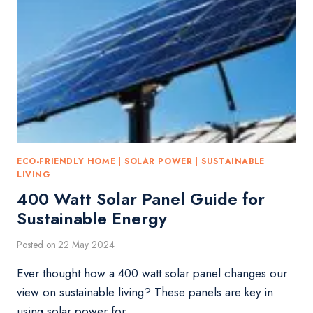
ECO-FRIENDLY HOME
|
SOLAR POWER
|
SUSTAINABLE
LIVING
400 Watt Solar Panel Guide for
Sustainable Energy
Posted on
22 May 2024
Ever thought how a 400 watt solar panel changes our
view on sustainable living? These panels are key in
using solar power for…