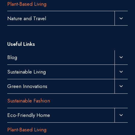
Plant-Based Living
Menu
Toggl
Nature and Travel
Child
Menu
Useful Links
Toggl
Blog
Child
Toggl
Sustainable Living
Menu
Child
Toggl
Green Innovations
Menu
Child
Sustainable Fashion
Menu
Toggl
Eco-Friendly Home
Child
Plant-Based Living
Menu