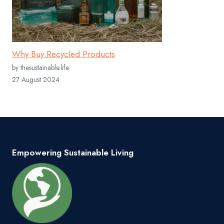
Why Buy Recycled Products
by thesustainable.life
27 August 2024
Empowering Sustainable Living