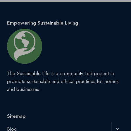
Empowering Sustainable Living
The Sustainable Life is a community Led project to
promote sustainable and ethical practices for homes
and businesses.
Sitemap
Toggl
Blog