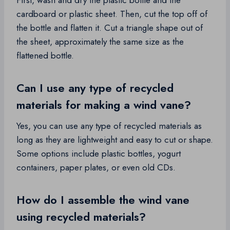
First, wash and dry the plastic bottle and the
cardboard or plastic sheet. Then, cut the top off of
the bottle and flatten it. Cut a triangle shape out of
the sheet, approximately the same size as the
flattened bottle.
Can I use any type of recycled
materials for making a wind vane?
Yes, you can use any type of recycled materials as
long as they are lightweight and easy to cut or shape.
Some options include plastic bottles, yogurt
containers, paper plates, or even old CDs.
How do I assemble the wind vane
using recycled materials?