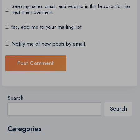
Save my name, email, and website in this browser for the
next time I comment.
Yes, add me to your mailing list
Notify me of new posts by email.
Search
Search
Categories