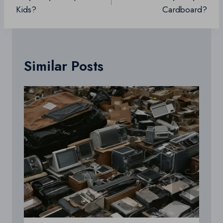
Kids?
Cardboard?
Similar Posts