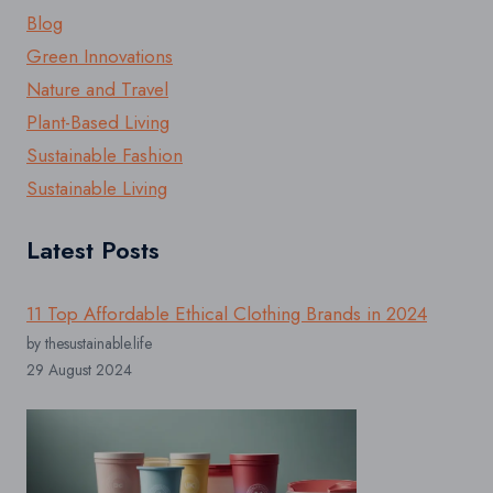
Blog
Green Innovations
Nature and Travel
Plant-Based Living
Sustainable Fashion
Sustainable Living
Latest Posts
11 Top Affordable Ethical Clothing Brands in 2024
by thesustainable.life
29 August 2024