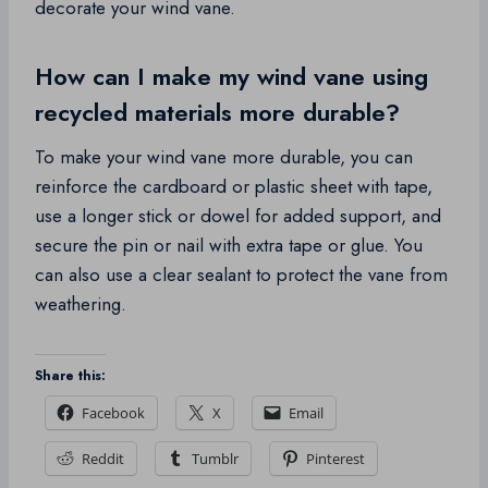
decorate your wind vane.
How can I make my wind vane using
recycled materials more durable?
To make your wind vane more durable, you can
reinforce the cardboard or plastic sheet with tape,
use a longer stick or dowel for added support, and
secure the pin or nail with extra tape or glue. You
can also use a clear sealant to protect the vane from
weathering.
Share this:
Facebook
X
Email
Reddit
Tumblr
Pinterest