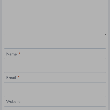
Name
*
Email
*
Website