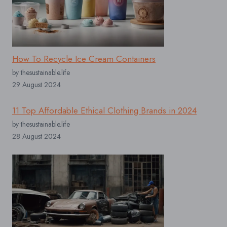
How To Recycle Ice Cream Containers
by thesustainable.life
29 August 2024
11 Top Affordable Ethical Clothing Brands in 2024
by thesustainable.life
28 August 2024