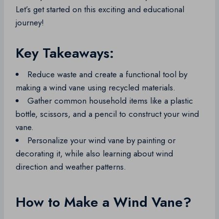
Let’s get started on this exciting and educational
journey!
Key Takeaways:
Reduce waste and create a functional tool by
making a wind vane using recycled materials.
Gather common household items like a plastic
bottle, scissors, and a pencil to construct your wind
vane.
Personalize your wind vane by painting or
decorating it, while also learning about wind
direction and weather patterns.
How to Make a Wind Vane?