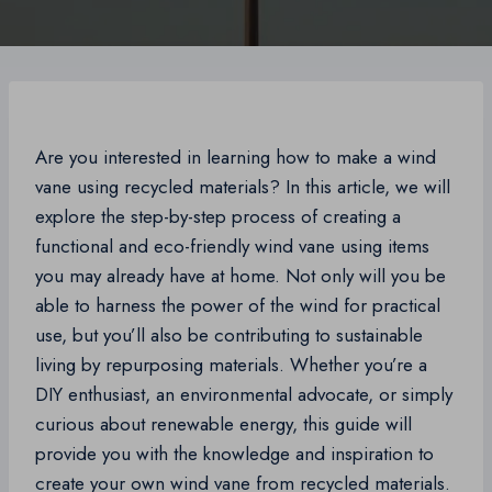
Are you interested in learning how to make a wind
vane using recycled materials? In this article, we will
explore the step-by-step process of creating a
functional and eco-friendly wind vane using items
you may already have at home. Not only will you be
able to harness the power of the wind for practical
use, but you’ll also be contributing to sustainable
living by repurposing materials. Whether you’re a
DIY enthusiast, an environmental advocate, or simply
curious about renewable energy, this guide will
provide you with the knowledge and inspiration to
create your own wind vane from recycled materials.