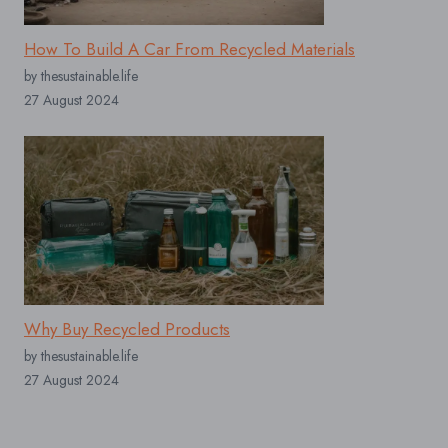
How To Build A Car From Recycled Materials
by thesustainable.life
27 August 2024
Why Buy Recycled Products
by thesustainable.life
27 August 2024