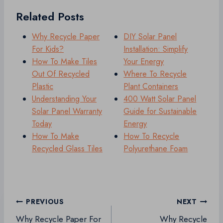
Related Posts
Why Recycle Paper
DIY Solar Panel
For Kids?
Installation: Simplify
How To Make Tiles
Your Energy
Out Of Recycled
Where To Recycle
Plastic
Plant Containers
Understanding Your
400 Watt Solar Panel
Solar Panel Warranty
Guide for Sustainable
Today
Energy
How To Make
How To Recycle
Recycled Glass Tiles
Polyurethane Foam
Post
PREVIOUS
NEXT
navigation
Why Recycle Paper For
Why Recycle