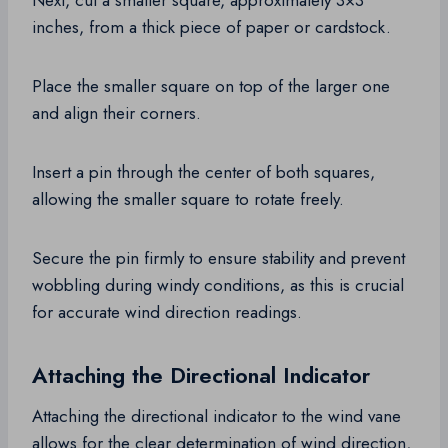
Next, cut a smaller square, approximately 3×3
inches, from a thick piece of paper or cardstock.
Place the smaller square on top of the larger one
and align their corners.
Insert a pin through the center of both squares,
allowing the smaller square to rotate freely.
Secure the pin firmly to ensure stability and prevent
wobbling during windy conditions, as this is crucial
for accurate wind direction readings.
Attaching the Directional Indicator
Attaching the directional indicator to the wind vane
allows for the clear determination of wind direction,