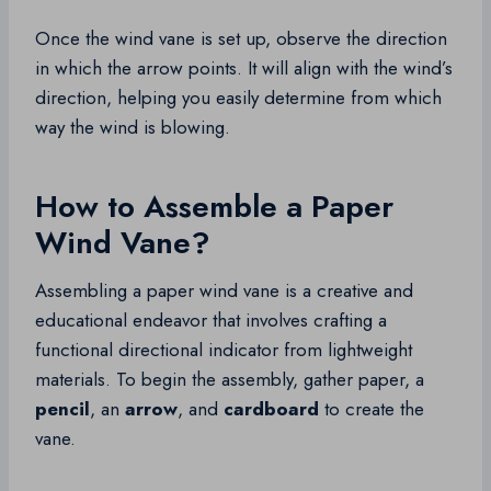
Once the wind vane is set up, observe the direction
in which the arrow points. It will align with the wind’s
direction, helping you easily determine from which
way the wind is blowing.
How to Assemble a Paper
Wind Vane?
Assembling a paper wind vane is a creative and
educational endeavor that involves crafting a
functional directional indicator from lightweight
materials. To begin the assembly, gather paper, a
pencil
, an
arrow
, and
cardboard
to create the
vane.