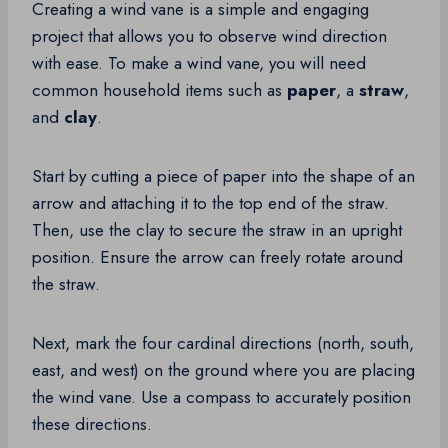
Creating a wind vane is a simple and engaging
project that allows you to observe wind direction
with ease. To make a wind vane, you will need
common household items such as
paper
, a
straw
,
and
clay
.
Start by cutting a piece of paper into the shape of an
arrow and attaching it to the top end of the straw.
Then, use the clay to secure the straw in an upright
position. Ensure the arrow can freely rotate around
the straw.
Next, mark the four cardinal directions (north, south,
east, and west) on the ground where you are placing
the wind vane. Use a compass to accurately position
these directions.