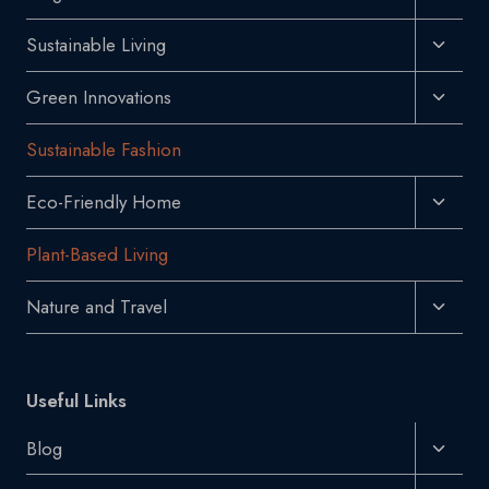
Child
Toggl
Sustainable Living
Menu
Child
Toggl
Green Innovations
Menu
Child
Sustainable Fashion
Menu
Toggl
Eco-Friendly Home
Child
Plant-Based Living
Menu
Toggl
Nature and Travel
Child
Menu
Useful Links
Toggl
Blog
Child