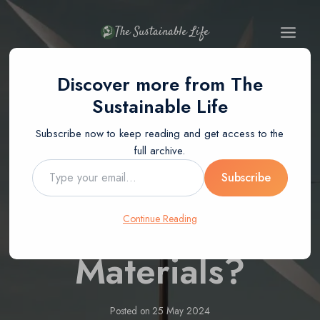
Skip
to
The Sustainable Life
content
Discover more from The
BLOG
Sustainable Life
How To Make A
Subscribe now to keep reading and get access to the
full archive.
Wind Vane Using
Type
Subscribe
your
email…
Recycled
Continue Reading
Materials?
Posted on
25 May 2024