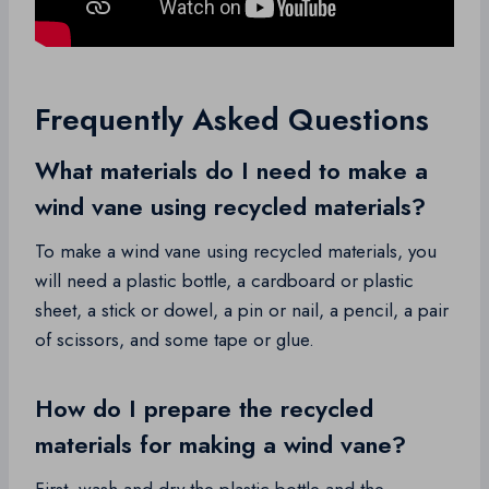
Frequently Asked Questions
What materials do I need to make a
wind vane using recycled materials?
To make a wind vane using recycled materials, you
will need a plastic bottle, a cardboard or plastic
sheet, a stick or dowel, a pin or nail, a pencil, a pair
of scissors, and some tape or glue.
How do I prepare the recycled
materials for making a wind vane?