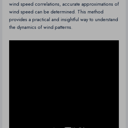
wind speed correlations, accurate approximations of
wind speed can be determined. This method
provides a practical and insightful way to understand
the dynamics of wind patterns.