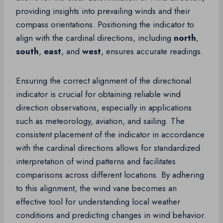
providing insights into prevailing winds and their
compass orientations. Positioning the indicator to
align with the cardinal directions, including
north
,
south
,
east
, and
west
, ensures accurate readings.
Ensuring the correct alignment of the directional
indicator is crucial for obtaining reliable wind
direction observations, especially in applications
such as meteorology, aviation, and sailing. The
consistent placement of the indicator in accordance
with the cardinal directions allows for standardized
interpretation of wind patterns and facilitates
comparisons across different locations. By adhering
to this alignment, the wind vane becomes an
effective tool for understanding local weather
conditions and predicting changes in wind behavior.