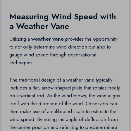
Measuring Wind Speed with
a Weather Vane
Utilizing a
weather vane
provides the opportunity
to not only determine wind direction but also to
gauge wind speed through observational
techniques.
The traditional design of a weather vane typically
includes a flat, arrow-shaped plate that rotates freely
on a vertical rod. As the wind blows, the vane aligns
itself with the direction of the wind. Observers can
then make use of a calibrated scale to estimate the
wind speed. By noting the angle of deflection from
the center position and referring to predetermined