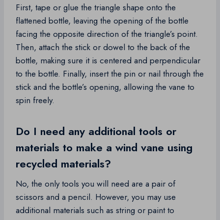
First, tape or glue the triangle shape onto the
flattened bottle, leaving the opening of the bottle
facing the opposite direction of the triangle’s point.
Then, attach the stick or dowel to the back of the
bottle, making sure it is centered and perpendicular
to the bottle. Finally, insert the pin or nail through the
stick and the bottle’s opening, allowing the vane to
spin freely.
Do I need any additional tools or
materials to make a wind vane using
recycled materials?
No, the only tools you will need are a pair of
scissors and a pencil. However, you may use
additional materials such as string or paint to