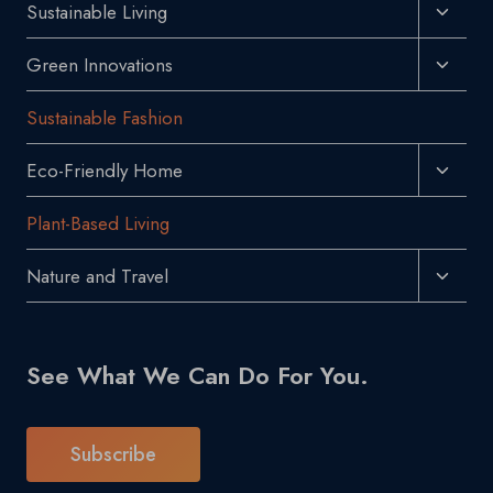
Toggl
Sustainable Living
Menu
Child
Toggl
Green Innovations
Menu
Child
Sustainable Fashion
Menu
Toggl
Eco-Friendly Home
Child
Plant-Based Living
Menu
Toggl
Nature and Travel
Child
Menu
See What We Can Do For You.
Subscribe