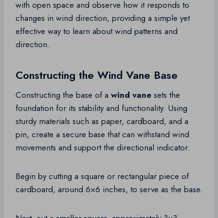
with open space and observe how it responds to
changes in wind direction, providing a simple yet
effective way to learn about wind patterns and
direction.
Constructing the Wind Vane Base
Constructing the base of a
wind vane
sets the
foundation for its stability and functionality. Using
sturdy materials such as paper, cardboard, and a
pin, create a secure base that can withstand wind
movements and support the directional indicator.
Begin by cutting a square or rectangular piece of
cardboard, around 6×6 inches, to serve as the base.