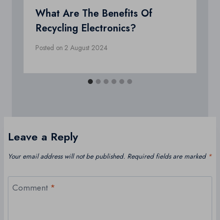
What Are The Benefits Of
Recycling Electronics?
Posted on
2 August 2024
Leave a Reply
Your email address will not be published.
Required fields are marked
*
Comment
*