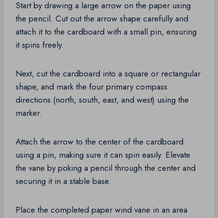
Start by drawing a large arrow on the paper using
the pencil. Cut out the arrow shape carefully and
attach it to the cardboard with a small pin, ensuring
it spins freely.
Next, cut the cardboard into a square or rectangular
shape, and mark the four primary compass
directions (north, south, east, and west) using the
marker.
Attach the arrow to the center of the cardboard
using a pin, making sure it can spin easily. Elevate
the vane by poking a pencil through the center and
securing it in a stable base.
Place the completed paper wind vane in an area