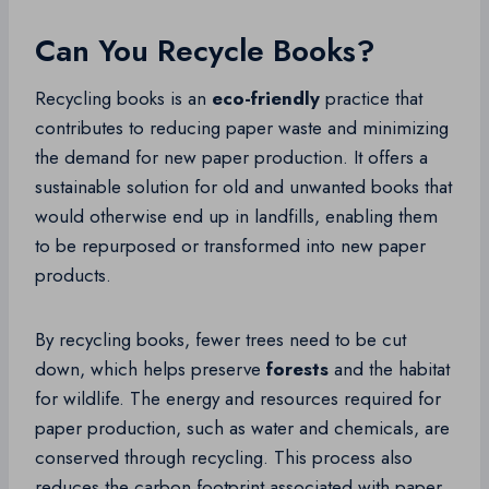
Can You Recycle Books?
Recycling books is an
eco-friendly
practice that
contributes to reducing paper waste and minimizing
the demand for new paper production. It offers a
sustainable solution for old and unwanted books that
would otherwise end up in landfills, enabling them
to be repurposed or transformed into new paper
products.
By recycling books, fewer trees need to be cut
down, which helps preserve
forests
and the habitat
for wildlife. The energy and resources required for
paper production, such as water and chemicals, are
conserved through recycling. This process also
reduces the carbon footprint associated with paper