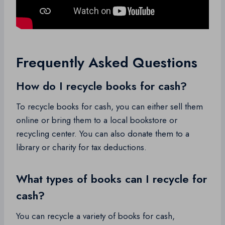
Frequently Asked Questions
How do I recycle books for cash?
To recycle books for cash, you can either sell them
online or bring them to a local bookstore or
recycling center. You can also donate them to a
library or charity for tax deductions.
What types of books can I recycle for
cash?
You can recycle a variety of books for cash,