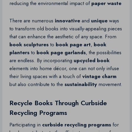
reducing the environmental impact of
paper waste
There are numerous
innovative
and
unique
ways
to transform old books into visually-appealing pieces
that can enhance the aesthetic of any space. From
book sculptures
to
book page art
,
book
planters
to
book page garlands
, the possibilities
are endless. By incorporating
upcycled book
elements into home décor, one can not only infuse
their living spaces with a touch of
vintage charm
but also contribute to the
sustainability
movement.
Recycle Books Through Curbside
Recycling Programs
Participating in
curbside recycling programs
for