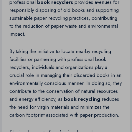
professional
book recyclers
provides avenues for
responsibly disposing of old books and supporting
sustainable paper recycling practices, contributing
to the reduction of paper waste and environmental
impact.
By taking the initiative to locate nearby recycling
facilities or partnering with professional book
recyclers, individuals and organizations play a
crucial role in managing their discarded books in an
environmentally conscious manner. In doing so, they
contribute to the conservation of natural resources
and energy efficiency, as
book recycling
reduces
the need for virgin materials and minimizes the
carbon footprint associated with paper production.