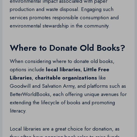
environmental impact associated with paper
production and waste disposal. Engaging such
services promotes responsible consumption and
environmental stewardship in the community.
Where to Donate Old Books?
When considering where to donate old books,
options include
local libraries
,
Little Free
Libraries
,
charitable organizations
like
Goodwill and Salvation Army, and platforms such as
BetterWorldBooks, each offering unique avenues for
extending the lifecycle of books and promoting
literacy.
Local libraries are a great choice for donation, as