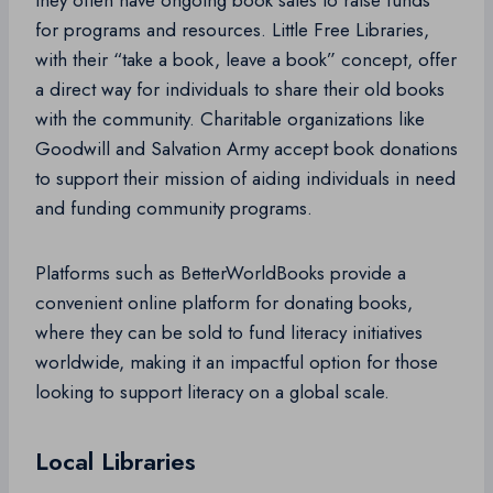
they often have ongoing book sales to raise funds
for programs and resources. Little Free Libraries,
with their “take a book, leave a book” concept, offer
a direct way for individuals to share their old books
with the community. Charitable organizations like
Goodwill and Salvation Army accept book donations
to support their mission of aiding individuals in need
and funding community programs.
Platforms such as BetterWorldBooks provide a
convenient online platform for donating books,
where they can be sold to fund literacy initiatives
worldwide, making it an impactful option for those
looking to support literacy on a global scale.
Local Libraries