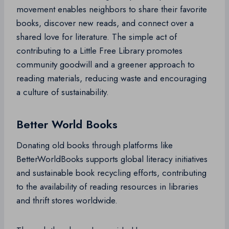
movement enables neighbors to share their favorite
books, discover new reads, and connect over a
shared love for literature. The simple act of
contributing to a Little Free Library promotes
community goodwill and a greener approach to
reading materials, reducing waste and encouraging
a culture of sustainability.
Better World Books
Donating old books through platforms like
BetterWorldBooks supports global literacy initiatives
and sustainable book recycling efforts, contributing
to the availability of reading resources in libraries
and thrift stores worldwide.