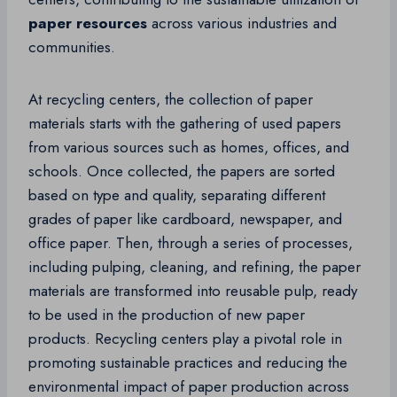
paper resources
across various industries and
communities.
At recycling centers, the collection of paper
materials starts with the gathering of used papers
from various sources such as homes, offices, and
schools. Once collected, the papers are sorted
based on type and quality, separating different
grades of paper like cardboard, newspaper, and
office paper. Then, through a series of processes,
including pulping, cleaning, and refining, the paper
materials are transformed into reusable pulp, ready
to be used in the production of new paper
products. Recycling centers play a pivotal role in
promoting sustainable practices and reducing the
environmental impact of paper production across