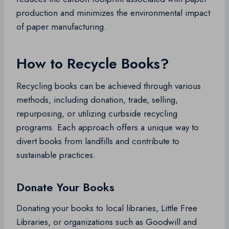
production and minimizes the environmental impact
of paper manufacturing.
How to Recycle Books?
Recycling books can be achieved through various
methods, including donation, trade, selling,
repurposing, or utilizing curbside recycling
programs. Each approach offers a unique way to
divert books from landfills and contribute to
sustainable practices.
Donate Your Books
Donating your books to local libraries, Little Free
Libraries, or organizations such as Goodwill and