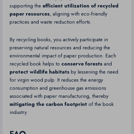
supporting the
efficient utilization of recycled
paper resources
, aligning with eco-friendly
practices and waste reduction efforts.
By recycling books, you actively participate in
preserving natural resources and reducing the
environmental impact of paper production. Each
recycled book helps to
conserve forests
and
protect wildlife habitats
by lessening the need
for virgin wood pulp. It reduces the energy
consumption and greenhouse gas emissions
associated with paper manufacturing, thereby
mitigating the carbon footprint
of the book
industry.
FAQ