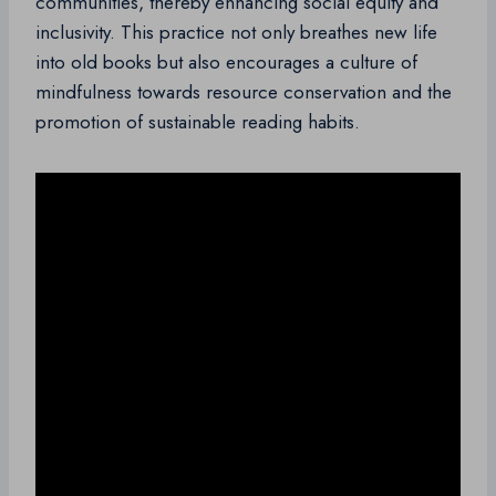
communities, thereby enhancing social equity and
inclusivity. This practice not only breathes new life
into old books but also encourages a culture of
mindfulness towards resource conservation and the
promotion of sustainable reading habits.