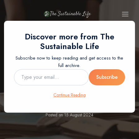
Skip
to
The Sustainable Life
content
Discover more from The
Sustainable Life
Subscribe now to keep reading and get access to the
BLOG
full archive.
How To Recycle
Type
Subscribe
your
email…
Books For Cash
Continue Reading
Posted on
15 August 2024