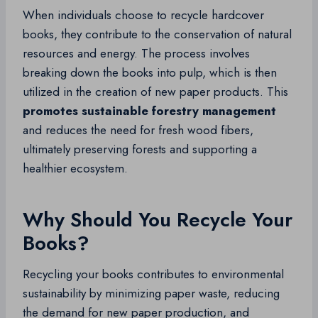
When individuals choose to recycle hardcover
books, they contribute to the conservation of natural
resources and energy. The process involves
breaking down the books into pulp, which is then
utilized in the creation of new paper products. This
promotes sustainable forestry management
and reduces the need for fresh wood fibers,
ultimately preserving forests and supporting a
healthier ecosystem.
Why Should You Recycle Your
Books?
Recycling your books contributes to environmental
sustainability by minimizing paper waste, reducing
the demand for new paper production, and