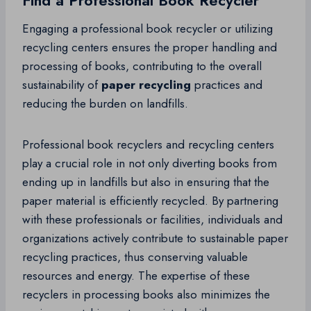
Find a Professional Book Recycler
Engaging a professional book recycler or utilizing
recycling centers ensures the proper handling and
processing of books, contributing to the overall
sustainability of
paper recycling
practices and
reducing the burden on landfills.
Professional book recyclers and recycling centers
play a crucial role in not only diverting books from
ending up in landfills but also in ensuring that the
paper material is efficiently recycled. By partnering
with these professionals or facilities, individuals and
organizations actively contribute to sustainable paper
recycling practices, thus conserving valuable
resources and energy. The expertise of these
recyclers in processing books also minimizes the