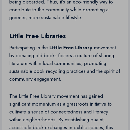
being discarded. Thus, it’s an eco-friendly way to
contribute to the community while promoting a
greener, more sustainable lifestyle.
Little Free Libraries
Participating in the
Little Free Library
movement
by donating old books fosters a culture of sharing
literature within local communities, promoting
sustainable book recycling practices and the spirit of
community engagement.
The Little Free Library movement has gained
significant momentum as a grassroots initiative to
cultivate a sense of connectedness and literacy
within neighborhoods. By establishing quaint,
accessible book exchanges in public spaces, this