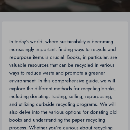
In today’s world, where sustainability is becoming
increasingly important, finding ways to recycle and
repurpose items is crucial. Books, in particular, are
valuable resources that can be recycled in various
ways to reduce waste and promote a greener
environment. In this comprehensive guide, we will
explore the different methods for recycling books,
including donating, trading, selling, repurposing,
and utilizing curbside recycling programs. We will
also delve into the various options for donating old
books and understanding the paper recycling
process. Whether you’re curious about recycling