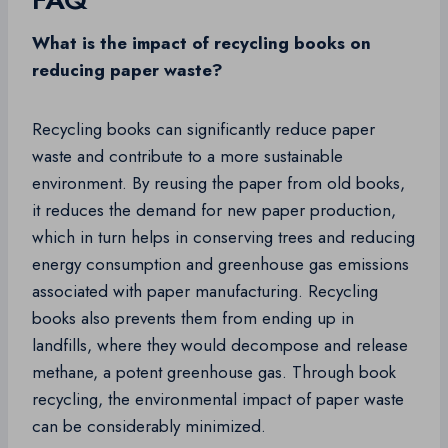
What is the impact of recycling books on
reducing paper waste?
Recycling books can significantly reduce paper
waste and contribute to a more sustainable
environment. By reusing the paper from old books,
it reduces the demand for new paper production,
which in turn helps in conserving trees and reducing
energy consumption and greenhouse gas emissions
associated with paper manufacturing. Recycling
books also prevents them from ending up in
landfills, where they would decompose and release
methane, a potent greenhouse gas. Through book
recycling, the environmental impact of paper waste
can be considerably minimized.