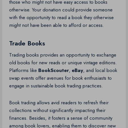
those who might not have easy access to books
otherwise. Your donation could provide someone
with the opportunity to read a book they otherwise
might not have been able to afford or access.
Trade Books
Trading books provides an opportunity to exchange
old books for new reads or unique vintage editions.
Platforms like
BookScouter
,
eBay
, and local book
swap events offer avenues for book enthusiasts to
engage in sustainable book trading practices.
Book trading allows avid readers to refresh their
collections without significantly impacting their
finances. Besides, it fosters a sense of community
among book lovers, enabling them to discover new