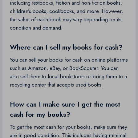
including textbooks, fiction and non-fiction books,
children’s books, cookbooks, and more. However,
the value of each book may vary depending on its
condition and demand.
Where can I sell my books for cash?
You can sell your books for cash on online platforms
such as Amazon, eBay, or BookScouter. You can
also sell them to local bookstores or bring them to a
recycling center that accepts used books.
How can I make sure I get the most
cash for my books?
To get the most cash for your books, make sure they
are in good condition. This includes having minimal