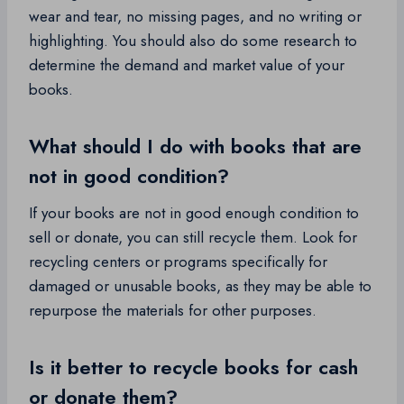
wear and tear, no missing pages, and no writing or
highlighting. You should also do some research to
determine the demand and market value of your
books.
What should I do with books that are
not in good condition?
If your books are not in good enough condition to
sell or donate, you can still recycle them. Look for
recycling centers or programs specifically for
damaged or unusable books, as they may be able to
repurpose the materials for other purposes.
Is it better to recycle books for cash
or donate them?