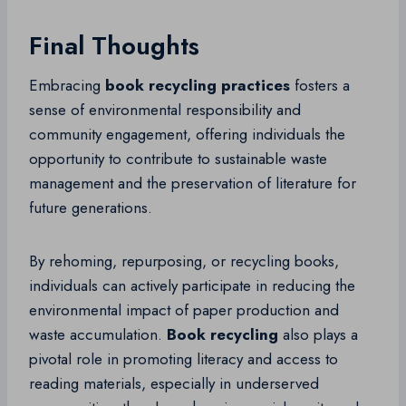
Final Thoughts
Embracing
book recycling practices
fosters a
sense of environmental responsibility and
community engagement, offering individuals the
opportunity to contribute to sustainable waste
management and the preservation of literature for
future generations.
By rehoming, repurposing, or recycling books,
individuals can actively participate in reducing the
environmental impact of paper production and
waste accumulation.
Book recycling
also plays a
pivotal role in promoting literacy and access to
reading materials, especially in underserved