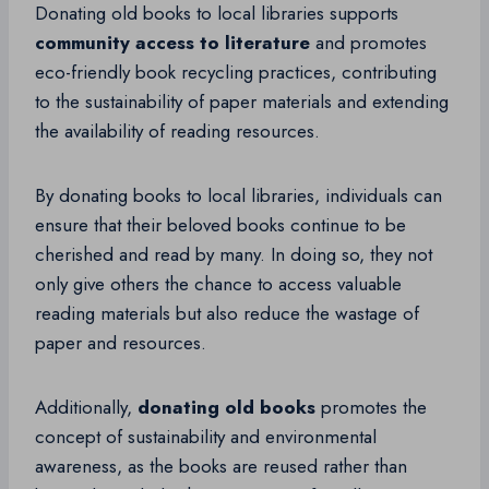
Donating old books to local libraries supports
community access to literature
and promotes
eco-friendly book recycling practices, contributing
to the sustainability of paper materials and extending
the availability of reading resources.
By donating books to local libraries, individuals can
ensure that their beloved books continue to be
cherished and read by many. In doing so, they not
only give others the chance to access valuable
reading materials but also reduce the wastage of
paper and resources.
Additionally,
donating old books
promotes the
concept of sustainability and environmental
awareness, as the books are reused rather than