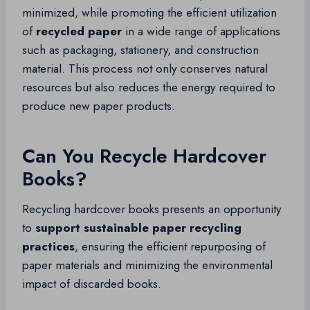
minimized, while promoting the efficient utilization
of
recycled paper
in a wide range of applications
such as packaging, stationery, and construction
material. This process not only conserves natural
resources but also reduces the energy required to
produce new paper products.
Can You Recycle Hardcover
Books?
Recycling hardcover books presents an opportunity
to
support sustainable paper recycling
practices
, ensuring the efficient repurposing of
paper materials and minimizing the environmental
impact of discarded books.