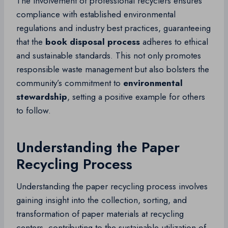
The involvement of professional recyclers ensures
compliance with established environmental
regulations and industry best practices, guaranteeing
that the
book disposal process
adheres to ethical
and sustainable standards. This not only promotes
responsible waste management but also bolsters the
community’s commitment to
environmental
stewardship
, setting a positive example for others
to follow.
Understanding the Paper
Recycling Process
Understanding the paper recycling process involves
gaining insight into the collection, sorting, and
transformation of paper materials at recycling
centers, contributing to the sustainable utilization of