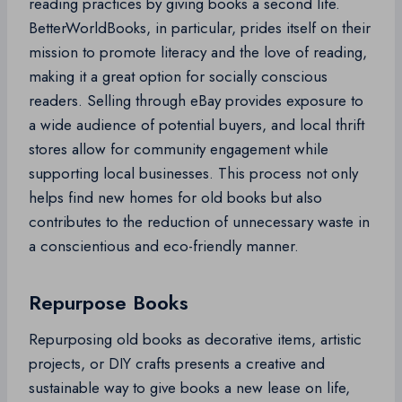
reading practices by giving books a second life.
BetterWorldBooks, in particular, prides itself on their
mission to promote literacy and the love of reading,
making it a great option for socially conscious
readers. Selling through eBay provides exposure to
a wide audience of potential buyers, and local thrift
stores allow for community engagement while
supporting local businesses. This process not only
helps find new homes for old books but also
contributes to the reduction of unnecessary waste in
a conscientious and eco-friendly manner.
Repurpose Books
Repurposing old books as decorative items, artistic
projects, or DIY crafts presents a creative and
sustainable way to give books a new lease on life,