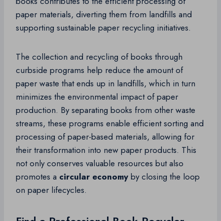
books contributes to the efficient processing of
paper materials, diverting them from landfills and
supporting sustainable paper recycling initiatives.
The collection and recycling of books through
curbside programs help reduce the amount of
paper waste that ends up in landfills, which in turn
minimizes the environmental impact of paper
production. By separating books from other waste
streams, these programs enable efficient sorting and
processing of paper-based materials, allowing for
their transformation into new paper products. This
not only conserves valuable resources but also
promotes a
circular economy
by closing the loop
on paper lifecycles.