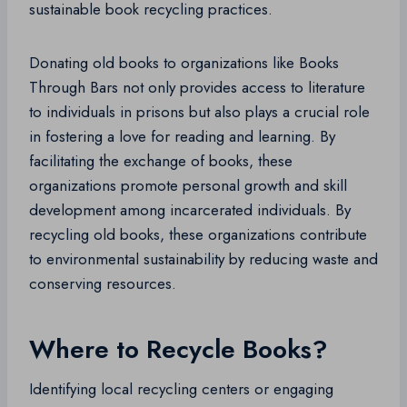
sustainable book recycling practices.
Donating old books to organizations like Books
Through Bars not only provides access to literature
to individuals in prisons but also plays a crucial role
in fostering a love for reading and learning. By
facilitating the exchange of books, these
organizations promote personal growth and skill
development among incarcerated individuals. By
recycling old books, these organizations contribute
to environmental sustainability by reducing waste and
conserving resources.
Where to Recycle Books?
Identifying local recycling centers or engaging