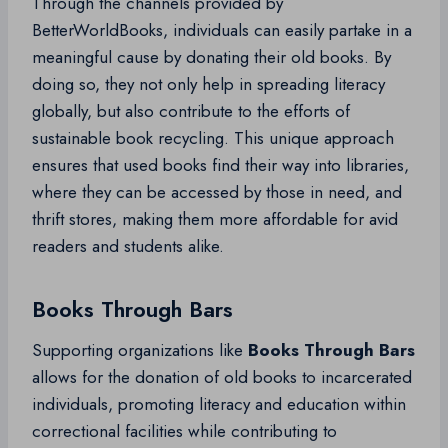
Through the channels provided by
BetterWorldBooks, individuals can easily partake in a
meaningful cause by donating their old books. By
doing so, they not only help in spreading literacy
globally, but also contribute to the efforts of
sustainable book recycling. This unique approach
ensures that used books find their way into libraries,
where they can be accessed by those in need, and
thrift stores, making them more affordable for avid
readers and students alike.
Books Through Bars
Supporting organizations like
Books Through Bars
allows for the donation of old books to incarcerated
individuals, promoting literacy and education within
correctional facilities while contributing to