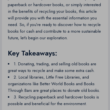
paperback or hardcover books, or simply interested
in the benefits of recycling your books, this article
will provide you with the essential information you
need. So, if you’re ready to discover how to recycle
books for cash and contribute to a more sustainable
future, let’s begin our exploration.
Key Takeaways:
1. Donating, trading, and selling old books are
great ways to recycle and make some extra cash.
2. Local libraries, Little Free Libraries, and
organizations like Better World Books and Books
Through Bars are great places to donate old books.
3. Recycling paperback and hardcover books is
possible and beneficial for the environment.