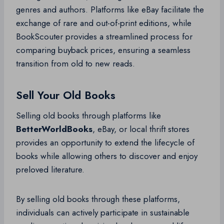
genres and authors. Platforms like eBay facilitate the
exchange of rare and out-of-print editions, while
BookScouter provides a streamlined process for
comparing buyback prices, ensuring a seamless
transition from old to new reads.
Sell Your Old Books
Selling old books through platforms like
BetterWorldBooks
, eBay, or local thrift stores
provides an opportunity to extend the lifecycle of
books while allowing others to discover and enjoy
preloved literature.
By selling old books through these platforms,
individuals can actively participate in sustainable