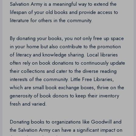
Salvation Army is a meaningful way to extend the
lifespan of your old books and provide access to
literature for others in the community.
By donating your books, you not only free up space
in your home but also contribute to the promotion
of literacy and knowledge sharing. Local libraries
often rely on book donations to continuously update
their collections and cater to the diverse reading
interests of the community. Little Free Libraries,
which are small book exchange boxes, thrive on the
generosity of book donors to keep their inventory
fresh and varied.
Donating books to organizations like Goodwill and
the Salvation Army can have a significant impact on