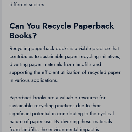
different sectors.
Can You Recycle Paperback
Books?
Recycling paperback books is a viable practice that
contributes to sustainable paper recycling initiatives,
diverting paper materials from landfills and
supporting the efficient utilization of recycled paper
in various applications.
Paperback books are a valuable resource for
sustainable recycling practices due to their
significant potential in contributing to the cyclical
nature of paper use. By diverting these materials
from landfills, the environmental impact is