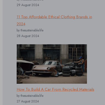
29 August 2024
11 Top Affordable Ethical Clothing Brands in
2024
by thesustainable.life
28 August 2024
How To Build A Car From Recycled Materials
by thesustainable.life
27 August 2024