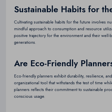
Sustainable Habits for th
Cultivating sustainable habits for the future involves 
mindful approach to consumption and resource utilizatio
positive trajectory for the environment and their well-b
generations.
Are Eco-Friendly Planner
Eco-friendly planners exhibit durability, resilience, an
organizational tool that withstands the test of time wh
planners reflects their commitment to sustainable pro
conscious usage.