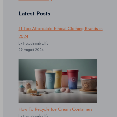
Latest Posts
11 Top Affordable Ethical Clothing Brands in
2024
by thesustainable.life
29 August 2024
How To Recycle Ice Cream Containers
by thesustainable.life