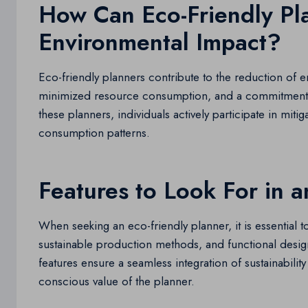
How Can Eco-Friendly Pl
Environmental Impact?
Eco-friendly planners contribute to the reduction of 
minimized resource consumption, and a commitment 
these planners, individuals actively participate in mit
consumption patterns.
Features to Look For in a
When seeking an eco-friendly planner, it is essential t
sustainable production methods, and functional design
features ensure a seamless integration of sustainability 
conscious value of the planner.