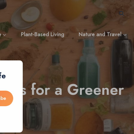
e
Plant-Based Living
Nature and Travel
fe
ices for a Greener
ibe