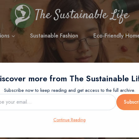
The Sustainable Life
ions
Sustainable Fashion
Eco-Friendly Hom
iscover more from The Sustainable Li
BLOG
SUSTAINABLE LIVING
g Ideas: Mindful Cho
Subscribe now to keep reading and get access to the full archive.
Subscr
Future
…
Continue Reading
Posted on
12 July 2024