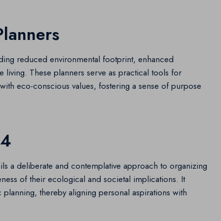
Planners
luding reduced environmental footprint, enhanced
 living. These planners serve as practical tools for
ty with eco-conscious values, fostering a sense of purpose
24
ils a deliberate and contemplative approach to organizing
ess of their ecological and societal implications. It
ic planning, thereby aligning personal aspirations with