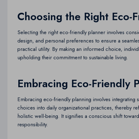
Choosing the Right Eco-F
Selecting the right eco-friendly planner involves consid
design, and personal preferences to ensure a seamles
practical utility. By making an informed choice, indiv
upholding their commitment to sustainable living.
Embracing Eco-Friendly 
Embracing eco-friendly planning involves integrating
choices into daily organizational practices, thereby 
holistic well-being. It signifies a conscious shift tow
responsibility.