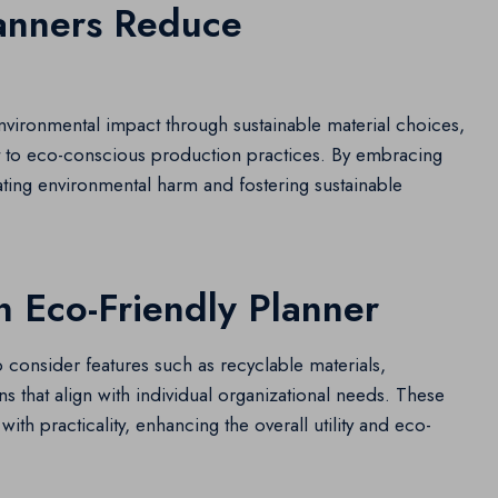
anners Reduce
environmental impact through sustainable material choices,
to eco-conscious production practices. By embracing
igating environmental harm and fostering sustainable
n Eco-Friendly Planner
o consider features such as recyclable materials,
s that align with individual organizational needs. These
with practicality, enhancing the overall utility and eco-