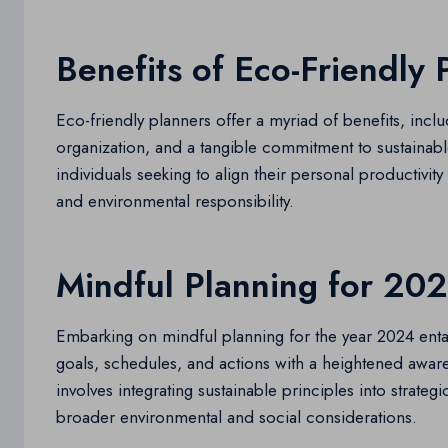
Benefits of Eco-Friendly 
Eco-friendly planners offer a myriad of benefits, inc
organization, and a tangible commitment to sustainable
individuals seeking to align their personal productivi
and environmental responsibility.
Mindful Planning for 20
Embarking on mindful planning for the year 2024 enta
goals, schedules, and actions with a heightened awaren
involves integrating sustainable principles into strateg
broader environmental and social considerations.