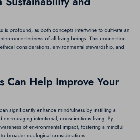
 Sustainability and
s is profound, as both concepts intertwine to cultivate an
nterconnectedness of all living beings. This connection
 ethical considerations, environmental stewardship, and
es Can Help Improve Your
can significantly enhance mindfulness by instilling a
 encouraging intentional, conscientious living. By
r awareness of environmental impact, fostering a mindful
 to broader ecological considerations.