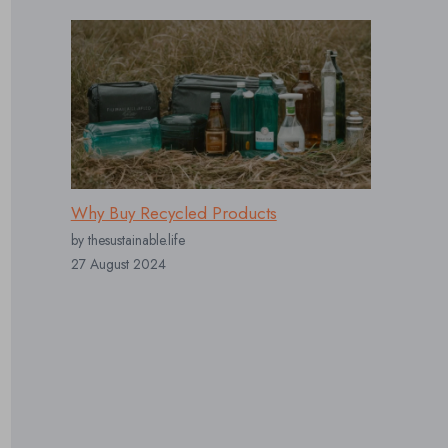
Why Buy Recycled Products
by thesustainable.life
27 August 2024