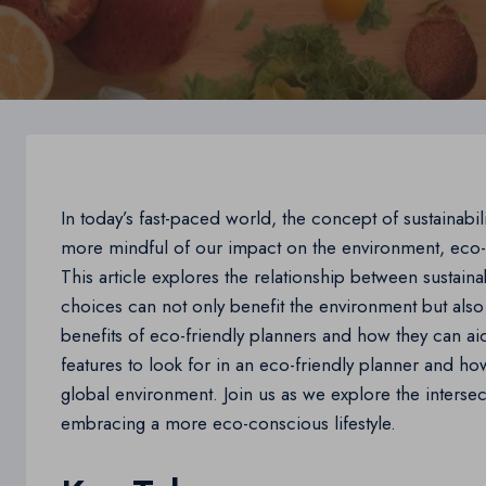
In today’s fast-paced world, the concept of sustainab
more mindful of our impact on the environment, eco-f
This article explores the relationship between sustaina
choices can not only benefit the environment but also 
benefits of eco-friendly planners and how they can aid
features to look for in an eco-friendly planner and ho
global environment. Join us as we explore the intersecti
embracing a more eco-conscious lifestyle.