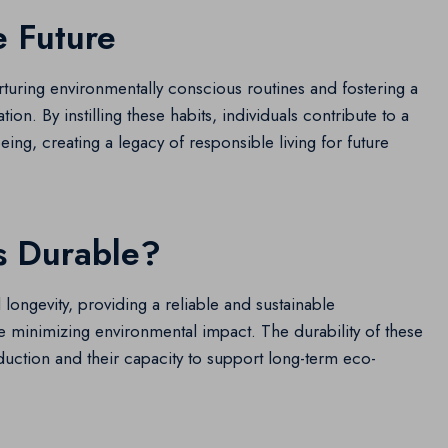
e Future
nurturing environmentally conscious routines and fostering a
n. By instilling these habits, individuals contribute to a
eing, creating a legacy of responsible living for future
s Durable?
d longevity, providing a reliable and sustainable
ile minimizing environmental impact. The durability of these
duction and their capacity to support long-term eco-