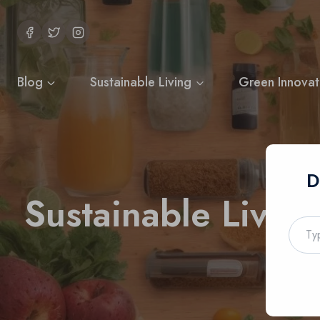
Skip
to
content
Blog
Sustainable Living
Green Innovat
D
Sustainable Livin
Type
your
email