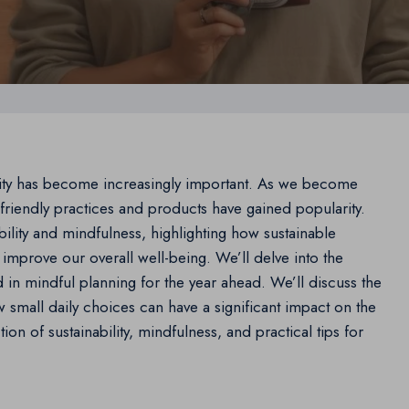
ility has become increasingly important. As we become
riendly practices and products have gained popularity.
bility and mindfulness, highlighting how sustainable
improve our overall well-being. We’ll delve into the
 in mindful planning for the year ahead. We’ll discuss the
w small daily choices can have a significant impact on the
on of sustainability, mindfulness, and practical tips for