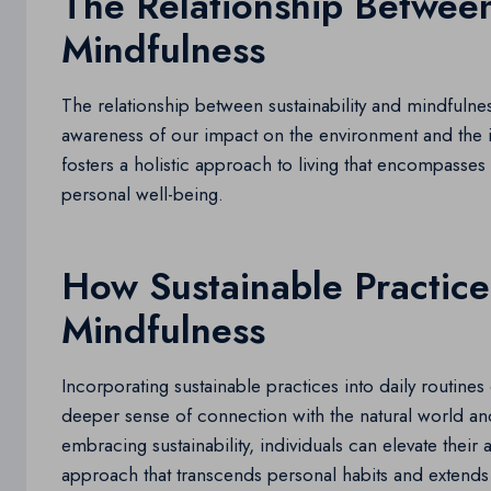
The Relationship Between
Mindfulness
The relationship between sustainability and mindfulnes
awareness of our impact on the environment and the i
fosters a holistic approach to living that encompasses
personal well-being.
How Sustainable Practic
Mindfulness
Incorporating sustainable practices into daily routines 
deeper sense of connection with the natural world and
embracing sustainability, individuals can elevate thei
approach that transcends personal habits and extends