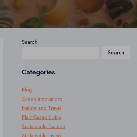
Search
Search
Categories
Blog
Green Innovations
Nature and Travel
Plant-Based Living
Sustainable Fashion
Sustainable Living