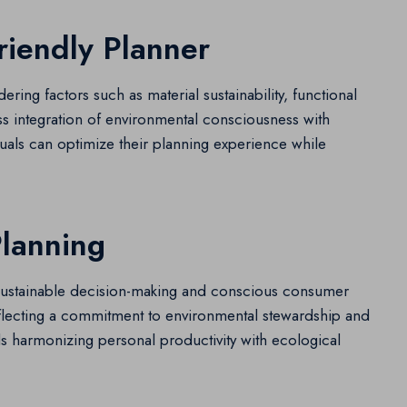
riendly Planner
ering factors such as material sustainability, functional
s integration of environmental consciousness with
iduals can optimize their planning experience while
Planning
 sustainable decision-making and conscious consumer
reflecting a commitment to environmental stewardship and
ards harmonizing personal productivity with ecological