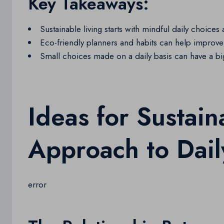
Key Takeaways:
Sustainable living starts with mindful daily choices 
Eco-friendly planners and habits can help improve 
Small choices made on a daily basis can have a b
Ideas for Sustain
Approach to Dail
error