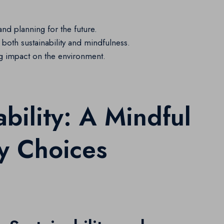
and planning for the future.
both sustainability and mindfulness.
ig impact on the environment.
ability: A Mindful
y Choices