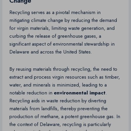
Change
Recycling serves as a pivotal mechanism in
mitigating climate change by reducing the demand
for virgin materials, limiting waste generation, and
curbing the release of greenhouse gases, a
significant aspect of environmental stewardship in
Delaware and across the United States.
By reusing materials through recycling, the need to
extract and process virgin resources such as timber,
water, and minerals is minimized, leading to a
notable reduction in
environmental impact
.
Recycling aids in waste reduction by diverting
materials from landfills, thereby preventing the
production of methane, a potent greenhouse gas. In
the context of Delaware, recycling is particularly