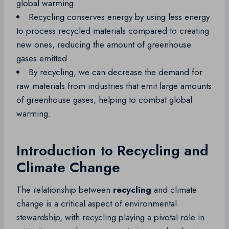
global warming.
Recycling conserves energy by using less energy
to process recycled materials compared to creating
new ones, reducing the amount of greenhouse
gases emitted.
By recycling, we can decrease the demand for
raw materials from industries that emit large amounts
of greenhouse gases, helping to combat global
warming.
Introduction to Recycling and
Climate Change
The relationship between
recycling
and climate
change is a critical aspect of environmental
stewardship, with recycling playing a pivotal role in