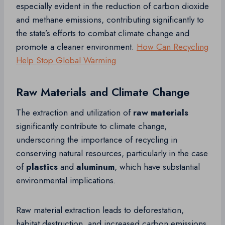
especially evident in the reduction of carbon dioxide
and methane emissions, contributing significantly to
the state’s efforts to combat climate change and
promote a cleaner environment.
How Can Recycling
Help Stop Global Warming
Raw Materials and Climate Change
The extraction and utilization of
raw materials
significantly contribute to climate change,
underscoring the importance of recycling in
conserving natural resources, particularly in the case
of
plastics
and
aluminum
, which have substantial
environmental implications.
Raw material extraction leads to deforestation,
habitat destruction, and increased carbon emissions,