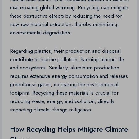
exacerbating global warming. Recycling can mitigate
these destructive effects by reducing the need for
new raw material extraction, thereby minimizing
environmental degradation.
Regarding plastics, their production and disposal
contribute to marine pollution, harming marine life
and ecosystems. Similarly, aluminum production
requires extensive energy consumption and releases
greenhouse gases, increasing the environmental
footprint. Recycling these materials is crucial for
reducing waste, energy, and pollution, directly
impacting climate change mitigation.
How Recycling Helps Mitigate Climate