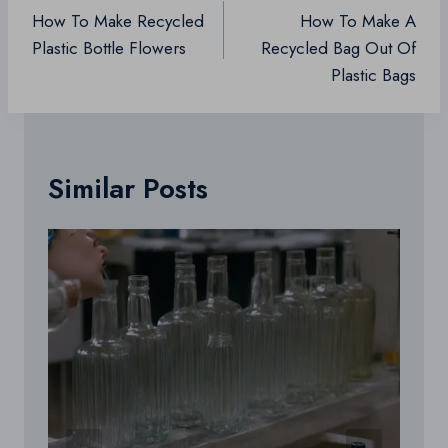
navigation
How To Make Recycled
How To Make A
Plastic Bottle Flowers
Recycled Bag Out Of
Plastic Bags
Similar Posts