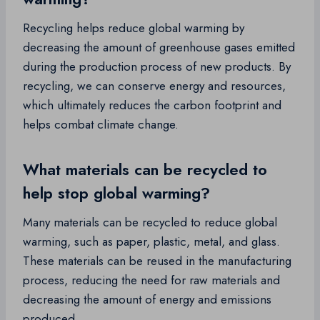
Recycling helps reduce global warming by
decreasing the amount of greenhouse gases emitted
during the production process of new products. By
recycling, we can conserve energy and resources,
which ultimately reduces the carbon footprint and
helps combat climate change.
What materials can be recycled to
help stop global warming?
Many materials can be recycled to reduce global
warming, such as paper, plastic, metal, and glass.
These materials can be reused in the manufacturing
process, reducing the need for raw materials and
decreasing the amount of energy and emissions
produced.