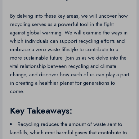
By delving into these key areas, we will uncover how
recycling serves as a powerful tool in the fight
against global warming. We will examine the ways in
which individuals can support recycling efforts and
embrace a zero waste lifestyle to contribute to a
more sustainable future. Join us as we delve into the
vital relationship between recycling and climate
change, and discover how each of us can play a part
in creating a healthier planet for generations to
come.
Key Takeaways:
Recycling reduces the amount of waste sent to
landfills, which emit harmful gases that contribute to