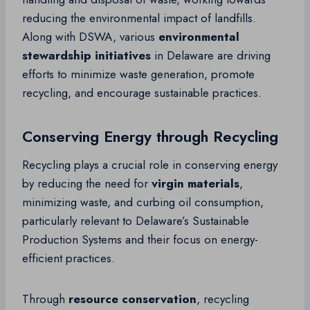
reducing the environmental impact of landfills.
Along with DSWA, various
environmental
stewardship initiatives
in Delaware are driving
efforts to minimize waste generation, promote
recycling, and encourage sustainable practices.
Conserving Energy through Recycling
Recycling plays a crucial role in conserving energy
by reducing the need for
virgin materials
,
minimizing waste, and curbing oil consumption,
particularly relevant to Delaware’s Sustainable
Production Systems and their focus on energy-
efficient practices.
Through
resource conservation
, recycling