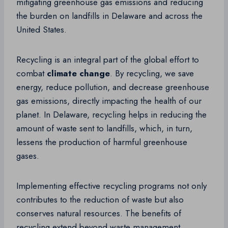
mitigating greenhouse gas emissions and reducing
the burden on landfills in Delaware and across the
United States.
Recycling is an integral part of the global effort to
combat
climate change
. By recycling, we save
energy, reduce pollution, and decrease greenhouse
gas emissions, directly impacting the health of our
planet. In Delaware, recycling helps in reducing the
amount of waste sent to landfills, which, in turn,
lessens the production of harmful greenhouse
gases.
Implementing effective recycling programs not only
contributes to the reduction of waste but also
conserves natural resources. The benefits of
recycling extend beyond waste management,