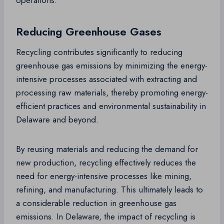
operations.
Reducing Greenhouse Gases
Recycling contributes significantly to reducing
greenhouse gas emissions by minimizing the energy-
intensive processes associated with extracting and
processing raw materials, thereby promoting energy-
efficient practices and environmental sustainability in
Delaware and beyond.
By reusing materials and reducing the demand for
new production, recycling effectively reduces the
need for energy-intensive processes like mining,
refining, and manufacturing. This ultimately leads to
a considerable reduction in greenhouse gas
emissions. In Delaware, the impact of recycling is