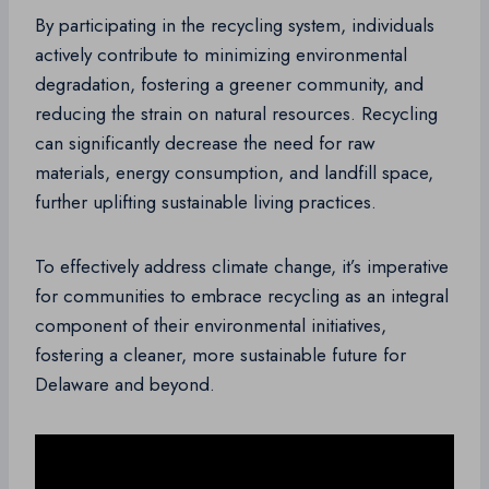
By participating in the recycling system, individuals
actively contribute to minimizing environmental
degradation, fostering a greener community, and
reducing the strain on natural resources. Recycling
can significantly decrease the need for raw
materials, energy consumption, and landfill space,
further uplifting sustainable living practices.
To effectively address climate change, it’s imperative
for communities to embrace recycling as an integral
component of their environmental initiatives,
fostering a cleaner, more sustainable future for
Delaware and beyond.