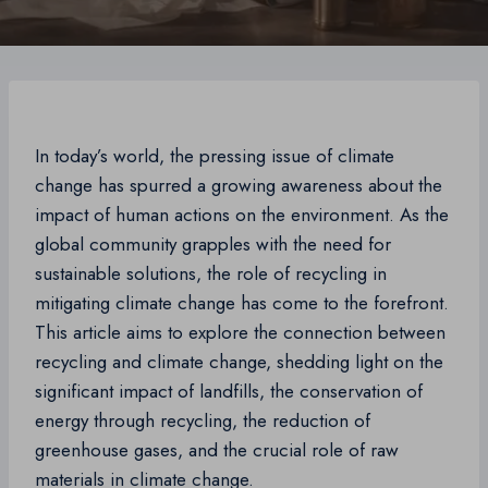
In today’s world, the pressing issue of climate
change has spurred a growing awareness about the
impact of human actions on the environment. As the
global community grapples with the need for
sustainable solutions, the role of recycling in
mitigating climate change has come to the forefront.
This article aims to explore the connection between
recycling and climate change, shedding light on the
significant impact of landfills, the conservation of
energy through recycling, the reduction of
greenhouse gases, and the crucial role of raw
materials in climate change.