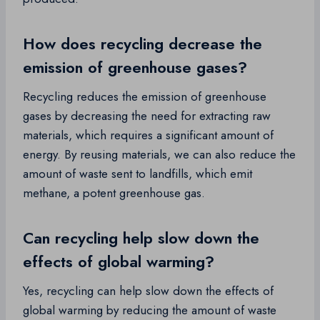
How does recycling decrease the
emission of greenhouse gases?
Recycling reduces the emission of greenhouse
gases by decreasing the need for extracting raw
materials, which requires a significant amount of
energy. By reusing materials, we can also reduce the
amount of waste sent to landfills, which emit
methane, a potent greenhouse gas.
Can recycling help slow down the
effects of global warming?
Yes, recycling can help slow down the effects of
global warming by reducing the amount of waste