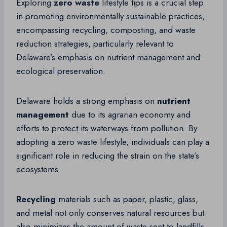
Exploring
zero waste
lifestyle tips is a crucial step
in promoting environmentally sustainable practices,
encompassing recycling, composting, and waste
reduction strategies, particularly relevant to
Delaware’s emphasis on nutrient management and
ecological preservation.
Delaware holds a strong emphasis on
nutrient
management
due to its agrarian economy and
efforts to protect its waterways from pollution. By
adopting a zero waste lifestyle, individuals can play a
significant role in reducing the strain on the state’s
ecosystems.
Recycling
materials such as paper, plastic, glass,
and metal not only conserves natural resources but
also minimizes the amount of waste sent to landfills.