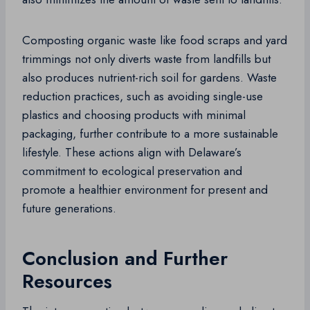
Composting organic waste like food scraps and yard
trimmings not only diverts waste from landfills but
also produces nutrient-rich soil for gardens. Waste
reduction practices, such as avoiding single-use
plastics and choosing products with minimal
packaging, further contribute to a more sustainable
lifestyle. These actions align with Delaware’s
commitment to ecological preservation and
promote a healthier environment for present and
future generations.
Conclusion and Further
Resources