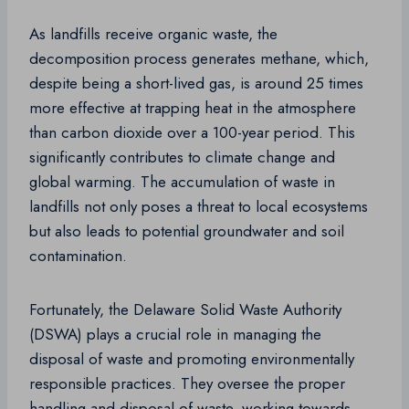
As landfills receive organic waste, the
decomposition process generates methane, which,
despite being a short-lived gas, is around 25 times
more effective at trapping heat in the atmosphere
than carbon dioxide over a 100-year period. This
significantly contributes to climate change and
global warming. The accumulation of waste in
landfills not only poses a threat to local ecosystems
but also leads to potential groundwater and soil
contamination.
Fortunately, the Delaware Solid Waste Authority
(DSWA) plays a crucial role in managing the
disposal of waste and promoting environmentally
responsible practices. They oversee the proper
handling and disposal of waste, working towards