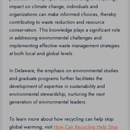
impact on climate change, individuals and
organizations can make informed choices, thereby
contributing to waste reduction and resource
conservation. This knowledge plays a significant role
in addressing environmental challenges and
implementing effective waste management strategies
at both local and global levels.
In Delaware, the emphasis on environmental studies
and graduate programs further facilitates the
development of expertise in sustainability and
environmental stewardship, nurturing the next
generation of environmental leaders.
To learn more about how recycling can help stop
global warming, visit
How Can Recycling Help Stop