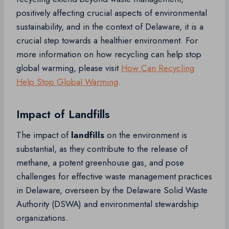
positively affecting crucial aspects of environmental
sustainability, and in the context of Delaware, it is a
crucial step towards a healthier environment. For
more information on how recycling can help stop
global warming, please visit
How Can Recycling
Help Stop Global Warming
.
Impact of Landfills
The impact of
landfills
on the environment is
substantial, as they contribute to the release of
methane, a potent greenhouse gas, and pose
challenges for effective waste management practices
in Delaware, overseen by the Delaware Solid Waste
Authority (DSWA) and environmental stewardship
organizations.