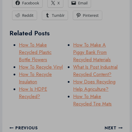
Facebook
X
Email
Reddit
Tumblr
Pinterest
Related Posts
How To Make
How To Make A
Recycled Plastic
Piggy Bank From
Bottle Flowers
Recycled Materials
How To Recycle Vinyl
What Is Post Industrial
How To Recycle
Recycled Content?
Insulation
How Does Recycling
How Is HDPE
Help Agriculture?
Recycled?
How To Make
Recycled Tire Mats
Post
PREVIOUS
NEXT