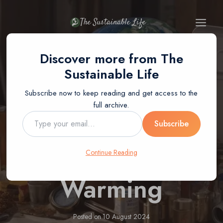
Skip
to
The Sustainable Life
content
Discover more from The
BLOG
Sustainable Life
How Can
Subscribe now to keep reading and get access to the
full archive.
Recycling Help
Type
Subscribe
your
email…
Stop Global
Continue Reading
Warming
Posted on
10 August 2024