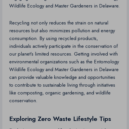
Wildlife Ecology and Master Gardeners in Delaware.
Recycling not only reduces the strain on natural
resources but also minimizes pollution and energy
consumption. By using recycled products,
individuals actively participate in the conservation of
our planet’s limited resources. Getting involved with
environmental organizations such as the Entomology
Wildlife Ecology and Master Gardeners in Delaware
can provide valuable knowledge and opportunities
to contribute to sustainable living through initiatives
like composting, organic gardening, and wildlife
conservation.
Exploring Zero Waste Lifestyle Tips