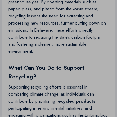
greenhouse gas. By diverting materials such as
paper, glass, and plastic from the waste stream,
recycling lessens the need for extracting and
processing new resources, further cutting down on
emissions. In Delaware, these efforts directly
contribute to reducing the state’s carbon footprint
and fostering a cleaner, more sustainable
environment.
What Can You Do to Support
Recycling?
Supporting recycling efforts is essential in
combating climate change, as individuals can
contribute by prioritizing
recycled products
,
participating in environmental initiatives, and
engaging with organizations such as the Entomology