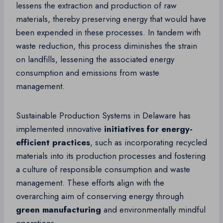
lessens the extraction and production of raw
materials, thereby preserving energy that would have
been expended in these processes. In tandem with
waste reduction, this process diminishes the strain
on landfills, lessening the associated energy
consumption and emissions from waste
management.
Sustainable Production Systems in Delaware has
implemented innovative
initiatives for energy-
efficient practices
, such as incorporating recycled
materials into its production processes and fostering
a culture of responsible consumption and waste
management. These efforts align with the
overarching aim of conserving energy through
green manufacturing
and environmentally mindful