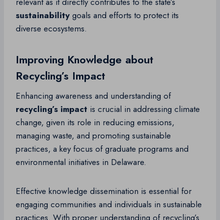
relevant as it directly contributes to the state’s
sustainability
goals and efforts to protect its
diverse ecosystems.
Improving Knowledge about
Recycling’s Impact
Enhancing awareness and understanding of
recycling’s impact
is crucial in addressing climate
change, given its role in reducing emissions,
managing waste, and promoting sustainable
practices, a key focus of graduate programs and
environmental initiatives in Delaware.
Effective knowledge dissemination is essential for
engaging communities and individuals in sustainable
practices. With proper understanding of recycling’s