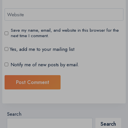
Website
Save my name, email, and website in this browser for the
next time I comment.
Yes, add me to your mailing list
Notify me of new posts by email.
Search
Search