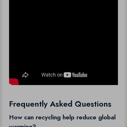
Frequently Asked Questions
How can recycling help reduce global
warming?