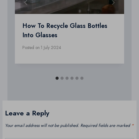
How To Recycle Glass Bottles
Into Glasses
Posted on
1 July 2024
Leave a Reply
Your email address will not be published.
Required fields are marked
*