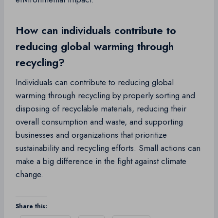
How can individuals contribute to
reducing global warming through
recycling?
Individuals can contribute to reducing global
warming through recycling by properly sorting and
disposing of recyclable materials, reducing their
overall consumption and waste, and supporting
businesses and organizations that prioritize
sustainability and recycling efforts. Small actions can
make a big difference in the fight against climate
change.
Share this: