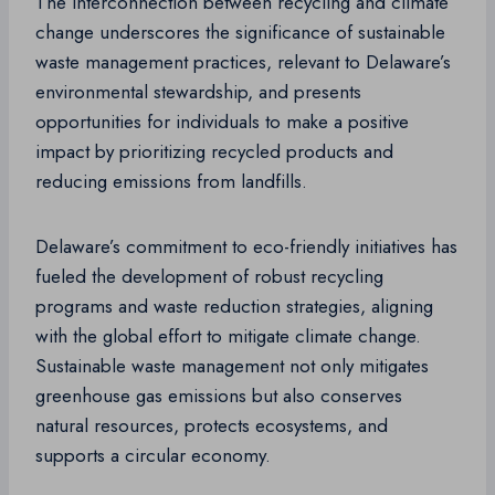
The interconnection between recycling and climate
change underscores the significance of sustainable
waste management practices, relevant to Delaware’s
environmental stewardship, and presents
opportunities for individuals to make a positive
impact by prioritizing recycled products and
reducing emissions from landfills.
Delaware’s commitment to eco-friendly initiatives has
fueled the development of robust recycling
programs and waste reduction strategies, aligning
with the global effort to mitigate climate change.
Sustainable waste management not only mitigates
greenhouse gas emissions but also conserves
natural resources, protects ecosystems, and
supports a circular economy.