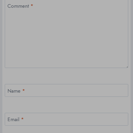
Comment
*
Name
*
Email
*