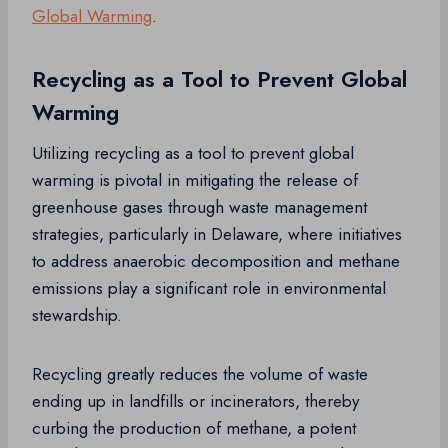
Global Warming
.
Recycling as a Tool to Prevent Global
Warming
Utilizing recycling as a tool to prevent global
warming is pivotal in mitigating the release of
greenhouse gases through waste management
strategies, particularly in Delaware, where initiatives
to address anaerobic decomposition and methane
emissions play a significant role in environmental
stewardship.
Recycling greatly reduces the volume of waste
ending up in landfills or incinerators, thereby
curbing the production of methane, a potent