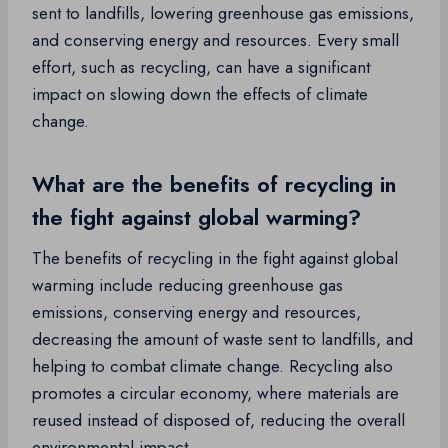
sent to landfills, lowering greenhouse gas emissions,
and conserving energy and resources. Every small
effort, such as recycling, can have a significant
impact on slowing down the effects of climate
change.
What are the benefits of recycling in
the fight against global warming?
The benefits of recycling in the fight against global
warming include reducing greenhouse gas
emissions, conserving energy and resources,
decreasing the amount of waste sent to landfills, and
helping to combat climate change. Recycling also
promotes a circular economy, where materials are
reused instead of disposed of, reducing the overall
environmental impact.