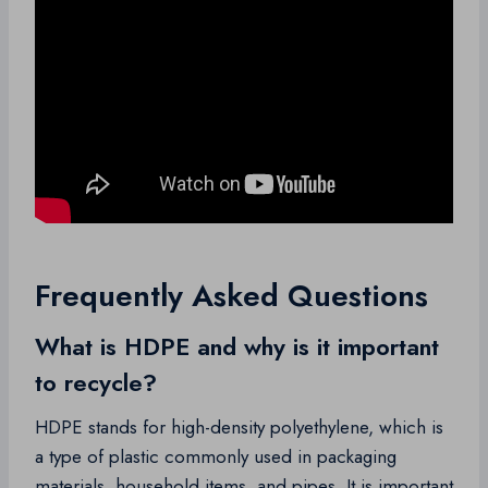
Frequently Asked Questions
What is HDPE and why is it important
to recycle?
HDPE stands for high-density polyethylene, which is
a type of plastic commonly used in packaging
materials, household items, and pipes. It is important