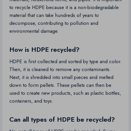
to recycle HDPE because it is a non-biodegradable
material that can take hundreds of years to
decompose, contributing to pollution and
environmental damage.
How is HDPE recycled?
HDPE is first collected and sorted by type and color.
Then, it is cleaned to remove any contaminants.
Next, it is shredded into small pieces and melted
down to form pellets. These pellets can then be
used to create new products, such as plastic bottles,
containers, and toys.
Can all types of HDPE be recycled?