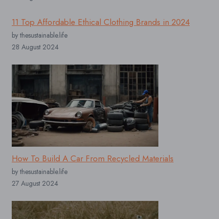
11 Top Affordable Ethical Clothing Brands in 2024
by thesustainable.life
28 August 2024
How To Build A Car From Recycled Materials
by thesustainable.life
27 August 2024