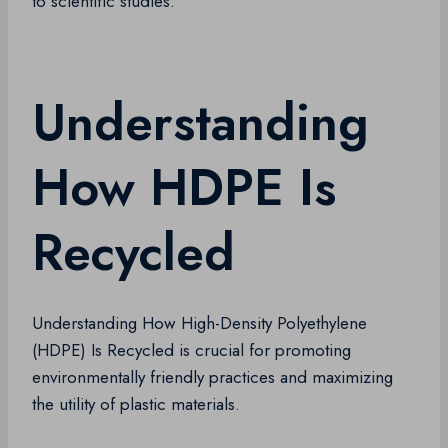
to scientific studies.
Understanding
How HDPE Is
Recycled
Understanding How High-Density Polyethylene
(HDPE) Is Recycled is crucial for promoting
environmentally friendly practices and maximizing
the utility of plastic materials.