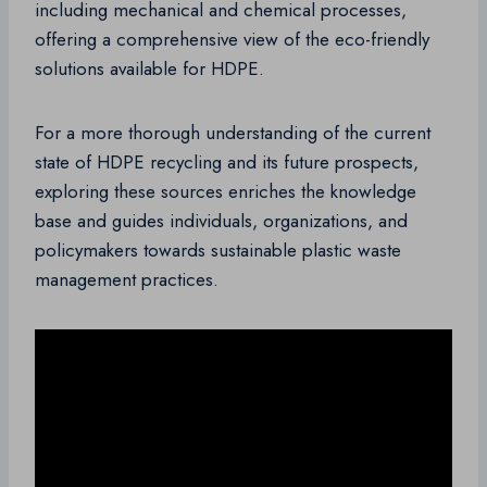
including mechanical and chemical processes,
offering a comprehensive view of the eco-friendly
solutions available for HDPE.
For a more thorough understanding of the current
state of HDPE recycling and its future prospects,
exploring these sources enriches the knowledge
base and guides individuals, organizations, and
policymakers towards sustainable plastic waste
management practices.