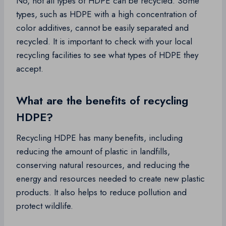
No, not all types of HDPE can be recycled. Some
types, such as HDPE with a high concentration of
color additives, cannot be easily separated and
recycled. It is important to check with your local
recycling facilities to see what types of HDPE they
accept.
What are the benefits of recycling
HDPE?
Recycling HDPE has many benefits, including
reducing the amount of plastic in landfills,
conserving natural resources, and reducing the
energy and resources needed to create new plastic
products. It also helps to reduce pollution and
protect wildlife.