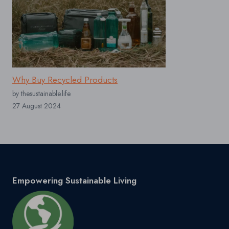
Why Buy Recycled Products
by thesustainable.life
27 August 2024
Empowering Sustainable Living