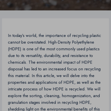
In today’s world, the importance of recycling plastic
cannot be overstated. High-Density Polyethylene
(HDPE) is one of the most commonly used plastics
due to its versatility, durability, and resistance to
chemicals. The environmental impact of HDPE
disposal has led to an increased focus on recycling
this material. In this article, we will delve into the
properties and applications of HDPE, as well as the
intricate process of how HDPE is recycled. We will
explore the sorting, cleaning, homogenization, and
granulation stages involved in recycling HDPE,
shedding light on the environmental benefits of this