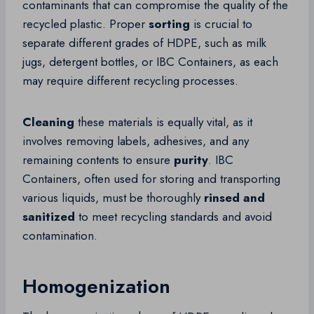
contaminants that can compromise the quality of the
recycled plastic. Proper
sorting
is crucial to
separate different grades of HDPE, such as milk
jugs, detergent bottles, or IBC Containers, as each
may require different recycling processes.
Cleaning
these materials is equally vital, as it
involves removing labels, adhesives, and any
remaining contents to ensure
purity
. IBC
Containers, often used for storing and transporting
various liquids, must be thoroughly
rinsed and
sanitized
to meet recycling standards and avoid
contamination.
Homogenization