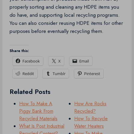
properly sorting and cleaning any HDPE items you
do have, and supporting local recycling programs.
You can also consider reusing HDPE items for other
purposes before eventually recycling them.
Share this:
Facebook
X
Email
Reddit
Tumblr
Pinterest
Related Posts
How To Make A
How Are Rocks
Piggy Bank From
Recycled?
Recycled Materials
How To Recycle
What Is Post Industrial
Water Heaters
Recycled Content?
How To Make