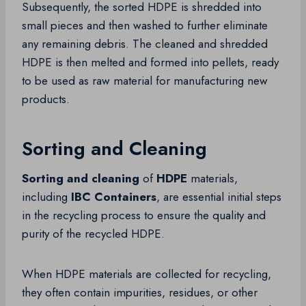
Subsequently, the sorted HDPE is shredded into
small pieces and then washed to further eliminate
any remaining debris. The cleaned and shredded
HDPE is then melted and formed into pellets, ready
to be used as raw material for manufacturing new
products.
Sorting and Cleaning
Sorting and cleaning
of
HDPE
materials,
including
IBC Containers
, are essential initial steps
in the recycling process to ensure the quality and
purity of the recycled HDPE.
When HDPE materials are collected for recycling,
they often contain impurities, residues, or other