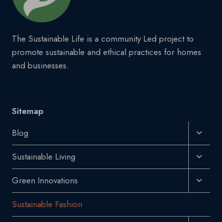
The Sustainable Life is a community Led project to
promote sustainable and ethical practices for homes
and businesses.
Sitemap
Toggl
Blog
Child
Toggl
Sustainable Living
Menu
Child
Toggl
Green Innovations
Menu
Child
Sustainable Fashion
Menu