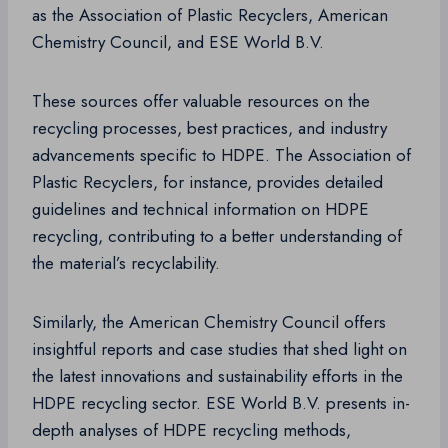
as the Association of Plastic Recyclers, American
Chemistry Council, and ESE World B.V.
These sources offer valuable resources on the
recycling processes, best practices, and industry
advancements specific to HDPE. The Association of
Plastic Recyclers, for instance, provides detailed
guidelines and technical information on HDPE
recycling, contributing to a better understanding of
the material’s recyclability.
Similarly, the American Chemistry Council offers
insightful reports and case studies that shed light on
the latest innovations and sustainability efforts in the
HDPE recycling sector. ESE World B.V. presents in-
depth analyses of HDPE recycling methods,