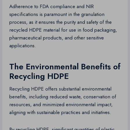
Adherence to FDA compliance and NIR
specifications is paramount in the granulation
process, as it ensures the purity and safety of the
recycled HDPE material for use in food packaging,
pharmaceutical products, and other sensitive
applications.
The Environmental Benefits of
Recycling HDPE
Recycling HDPE offers substantial environmental
benefits, including reduced waste, conservation of
resources, and minimized environmental impact,
aligning with sustainable practices and initiatives.
By recycling HDPE, significant quantities of plastic