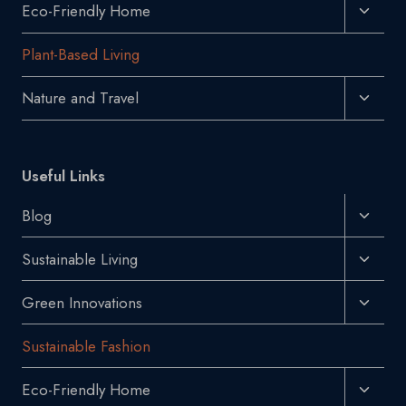
Toggl
Eco-Friendly Home
Child
Plant-Based Living
Menu
Toggl
Nature and Travel
Child
Menu
Useful Links
Toggl
Blog
Child
Toggl
Sustainable Living
Menu
Child
Toggl
Green Innovations
Menu
Child
Sustainable Fashion
Menu
Toggl
Eco-Friendly Home