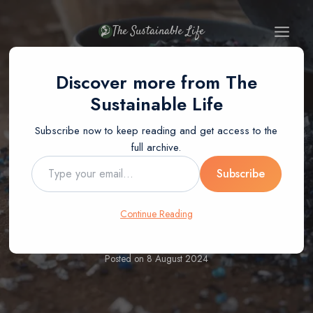
Skip
to
The Sustainable Life
content
Discover more from The
Sustainable Life
Subscribe now to keep reading and get access to the
BLOG
RECYCLING
full archive.
How Is HDPE
Type
Subscribe
your
email…
Recycled?
Continue Reading
Posted on
8 August 2024