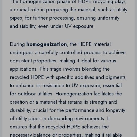
The homogenization phase of HDPE recycling plays
a crucial role in preparing the material, such as utility
pipes, for further processing, ensuring uniformity
and stability, even under UV exposure.
During
homogenization
, the HDPE material
undergoes a carefully controlled process to achieve
consistent properties, making it ideal for various
applications. This stage involves blending the
recycled HDPE with specific additives and pigments
to enhance its resistance to UV exposure, essential
for outdoor utilities. Homogenization facilitates the
creation of a material that retains its strength and
durability, crucial for the performance and longevity
of utility pipes in demanding environments. It
ensures that the recycled HDPE achieves the
necessary balance of properties, making it reliable