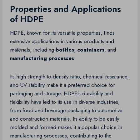
Properties and Applications
of HDPE
HDPE, known for its versatile properties, finds
extensive applications in various products and
materials, including
bottles
,
containers
, and
manufacturing processes
.
Its high strength-to-density ratio, chemical resistance,
and UV stability make it a preferred choice for
packaging and storage. HDPE’s durability and
flexibility have led to its use in diverse industries,
from food and beverage packaging to automotive
and construction materials. Its ability to be easily
molded and formed makes it a popular choice in
manufacturing processes, contributing to the