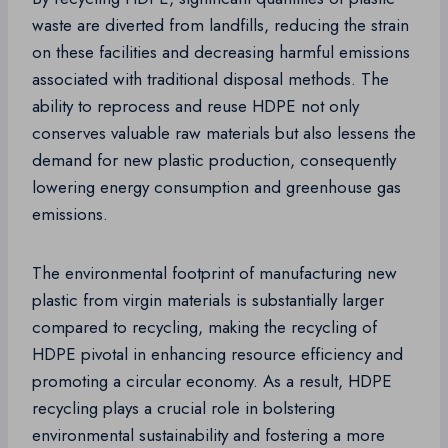
waste are diverted from landfills, reducing the strain
on these facilities and decreasing harmful emissions
associated with traditional disposal methods. The
ability to reprocess and reuse HDPE not only
conserves valuable raw materials but also lessens the
demand for new plastic production, consequently
lowering energy consumption and greenhouse gas
emissions.
The environmental footprint of manufacturing new
plastic from virgin materials is substantially larger
compared to recycling, making the recycling of
HDPE pivotal in enhancing resource efficiency and
promoting a circular economy. As a result, HDPE
recycling plays a crucial role in bolstering
environmental sustainability and fostering a more