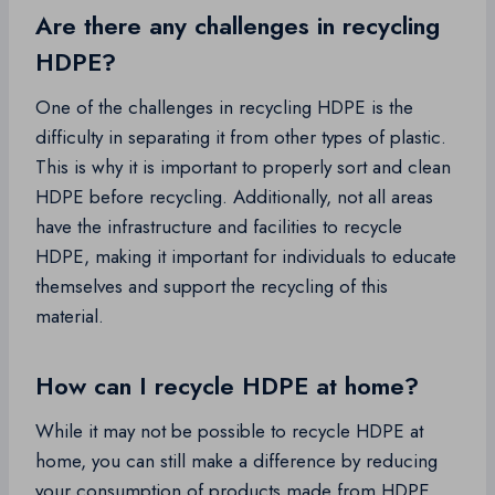
Are there any challenges in recycling
HDPE?
One of the challenges in recycling HDPE is the
difficulty in separating it from other types of plastic.
This is why it is important to properly sort and clean
HDPE before recycling. Additionally, not all areas
have the infrastructure and facilities to recycle
HDPE, making it important for individuals to educate
themselves and support the recycling of this
material.
How can I recycle HDPE at home?
While it may not be possible to recycle HDPE at
home, you can still make a difference by reducing
your consumption of products made from HDPE,