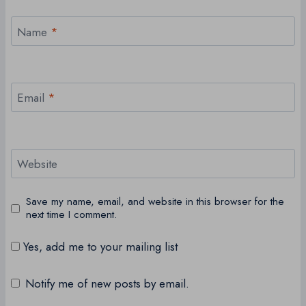
Name
*
Email
*
Website
Save my name, email, and website in this browser for the
next time I comment.
Yes, add me to your mailing list
Notify me of new posts by email.