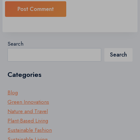
Search
Search
Categories
Blog
Green Innovations
Nature and Travel
Plant-Based Living
Sustainable Fashion
Sustainable Living