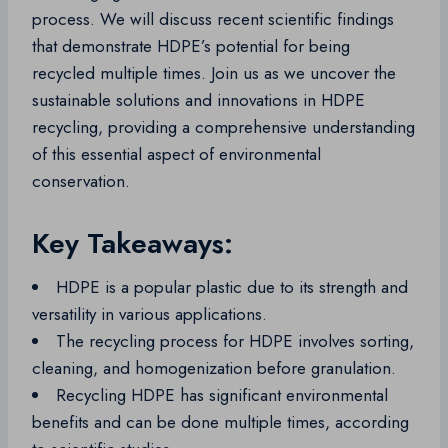
process. We will discuss recent scientific findings
that demonstrate HDPE’s potential for being
recycled multiple times. Join us as we uncover the
sustainable solutions and innovations in HDPE
recycling, providing a comprehensive understanding
of this essential aspect of environmental
conservation.
Key Takeaways:
HDPE is a popular plastic due to its strength and
versatility in various applications.
The recycling process for HDPE involves sorting,
cleaning, and homogenization before granulation.
Recycling HDPE has significant environmental
benefits and can be done multiple times, according