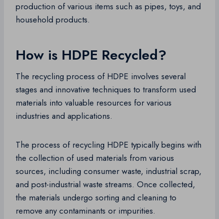
production of various items such as pipes, toys, and
household products.
How is HDPE Recycled?
The recycling process of HDPE involves several
stages and innovative techniques to transform used
materials into valuable resources for various
industries and applications.
The process of recycling HDPE typically begins with
the collection of used materials from various
sources, including consumer waste, industrial scrap,
and post-industrial waste streams. Once collected,
the materials undergo sorting and cleaning to
remove any contaminants or impurities.