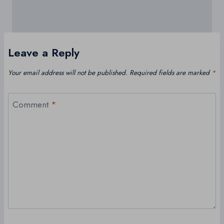
Leave a Reply
Your email address will not be published.
Required fields are marked
*
Comment
*