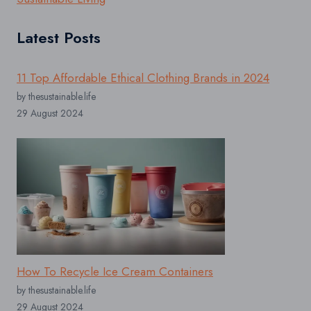
Latest Posts
11 Top Affordable Ethical Clothing Brands in 2024
by thesustainable.life
29 August 2024
How To Recycle Ice Cream Containers
by thesustainable.life
29 August 2024