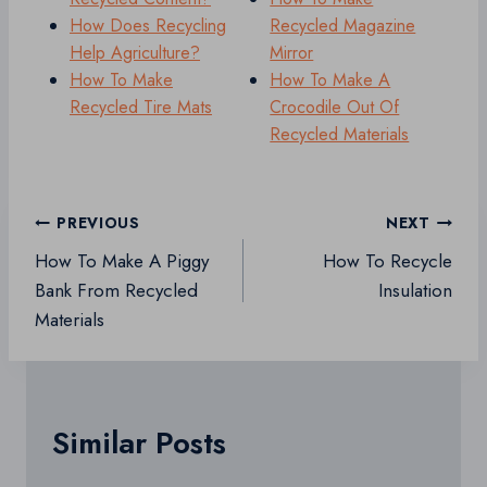
How Does Recycling
Recycled Magazine
Help Agriculture?
Mirror
How To Make
How To Make A
Recycled Tire Mats
Crocodile Out Of
Recycled Materials
Post
PREVIOUS
NEXT
navigation
How To Make A Piggy
How To Recycle
Bank From Recycled
Insulation
Materials
Similar Posts