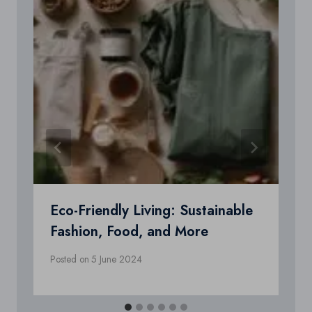
Eco-Friendly Living: Sustainable
Fashion, Food, and More
Posted on
5 June 2024