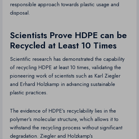
responsible approach towards plastic usage and
disposal.
Scientists Prove HDPE can be
Recycled at Least 10 Times
Scientific research has demonstrated the capability
of recycling HDPE at least 10 times, validating the
pioneering work of scientists such as Karl Ziegler
and Erhard Holzkamp in advancing sustainable
plastic practices.
The evidence of HDPE’s recyclability lies in the
polymer’s molecular structure, which allows it to
withstand the recycling process without significant
degradation. Ziegler and Holzkamp’s