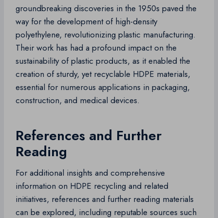
groundbreaking discoveries in the 1950s paved the
way for the development of high-density
polyethylene, revolutionizing plastic manufacturing.
Their work has had a profound impact on the
sustainability of plastic products, as it enabled the
creation of sturdy, yet recyclable HDPE materials,
essential for numerous applications in packaging,
construction, and medical devices.
References and Further
Reading
For additional insights and comprehensive
information on HDPE recycling and related
initiatives, references and further reading materials
can be explored, including reputable sources such