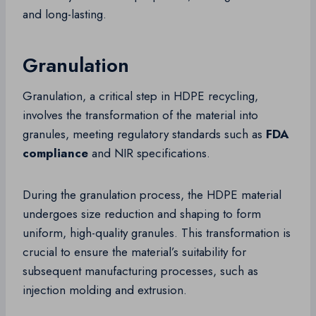
and long-lasting.
Granulation
Granulation, a critical step in HDPE recycling,
involves the transformation of the material into
granules, meeting regulatory standards such as
FDA
compliance
and NIR specifications.
During the granulation process, the HDPE material
undergoes size reduction and shaping to form
uniform, high-quality granules. This transformation is
crucial to ensure the material’s suitability for
subsequent manufacturing processes, such as
injection molding and extrusion.