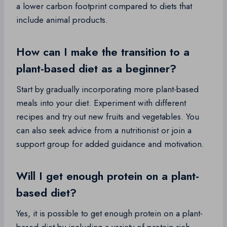
a lower carbon footprint compared to diets that
include animal products.
How can I make the transition to a
plant-based diet as a beginner?
Start by gradually incorporating more plant-based
meals into your diet. Experiment with different
recipes and try out new fruits and vegetables. You
can also seek advice from a nutritionist or join a
support group for added guidance and motivation.
Will I get enough protein on a plant-
based diet?
Yes, it is possible to get enough protein on a plant-