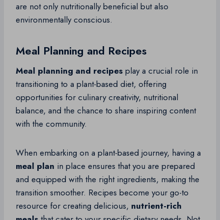
are not only nutritionally beneficial but also
environmentally conscious.
Meal Planning and Recipes
Meal planning and recipes
play a crucial role in
transitioning to a plant-based diet, offering
opportunities for culinary creativity, nutritional
balance, and the chance to share inspiring content
with the community.
When embarking on a plant-based journey, having a
meal plan
in place ensures that you are prepared
and equipped with the right ingredients, making the
transition smoother. Recipes become your go-to
resource for creating delicious,
nutrient-rich
meals
that cater to your specific dietary needs. Not