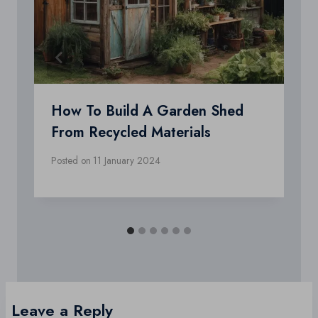
How To Build A Garden Shed
From Recycled Materials
Posted on
11 January 2024
Leave a Reply