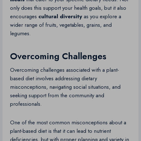
only does this support your health goals, but it also
encourages
cultural diversity
as you explore a
wider range of fruits, vegetables, grains, and
legumes.
Overcoming Challenges
Overcoming challenges associated with a plant-
based diet involves addressing dietary
misconceptions, navigating social situations, and
seeking support from the community and
professionals.
One of the most common misconceptions about a
plant-based diet is that it can lead to nutrient
deficiencies, but with proper planning and variety in