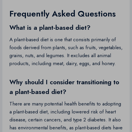
Frequently Asked Questions
What is a plant-based diet?
A plant-based diet is one that consists primarily of
foods derived from plants, such as fruits, vegetables,
grains, nuts, and legumes. It excludes all animal
products, including meat, dairy, eggs, and honey.
Why should I consider transitioning to
a plant-based diet?
There are many potential health benefits to adopting
a plant-based diet, including lowered risk of heart
disease, certain cancers, and type 2 diabetes. It also
has environmental benefits, as plant-based diets have