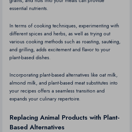
grains, and nuts into your meals can provide
essential nutrients.
In terms of cooking techniques, experimenting with
different spices and herbs, as well as trying out
various cooking methods such as roasting, sautéing,
and grilling, adds excitement and flavor to your
plant-based dishes.
Incorporating plant-based alternatives like oat milk,
almond milk, and plant-based meat substitutes into
your recipes offers a seamless transition and
expands your culinary repertoire.
Replacing Animal Products with Plant-
Based Alternatives