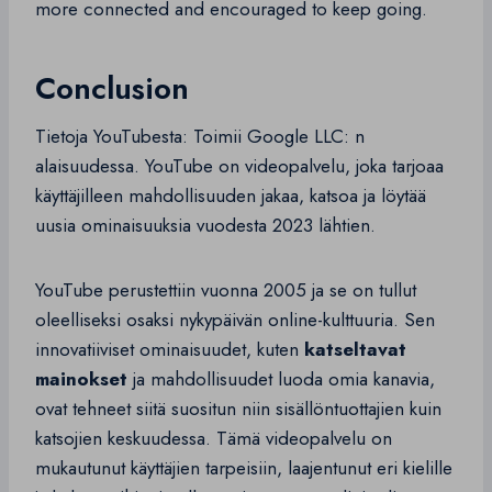
more connected and encouraged to keep going.
Conclusion
Tietoja YouTubesta: Toimii Google LLC: n
alaisuudessa. YouTube on videopalvelu, joka tarjoaa
käyttäjilleen mahdollisuuden jakaa, katsoa ja löytää
uusia ominaisuuksia vuodesta 2023 lähtien.
YouTube perustettiin vuonna 2005 ja se on tullut
oleelliseksi osaksi nykypäivän online-kulttuuria. Sen
innovatiiviset ominaisuudet, kuten
katseltavat
mainokset
ja mahdollisuudet luoda omia kanavia,
ovat tehneet siitä suositun niin sisällöntuottajien kuin
katsojien keskuudessa. Tämä videopalvelu on
mukautunut käyttäjien tarpeisiin, laajentunut eri kielille