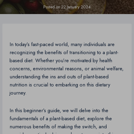
Posted on
22 January 2024
In today’s fast-paced world, many individuals are
recognizing the benefits of transitioning to a plant-
based diet. Whether you’re motivated by health
concerns, environmental reasons, or animal welfare,
understanding the ins and outs of plant-based
nutrition is crucial to embarking on this dietary
journey.
In this beginner’s guide, we will delve into the
fundamentals of a plant-based diet, explore the
numerous benefits of making the switch, and