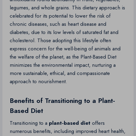
legumes, and whole grains. This dietary approach is
celebrated for its potential to lower the risk of
chronic diseases, such as heart disease and
diabetes, due to its low levels of saturated fat and
cholesterol. Those adopting this lifestyle often
express concern for the well-being of animals and
the welfare of the planet, as the Plant-Based Diet
minimizes the environmental impact, nurturing a
more sustainable, ethical, and compassionate
approach to nourishment.
Benefits of Transitioning to a Plant-
Based Diet
Transitioning to a
plant-based diet
offers
numerous benefits, including improved heart health,