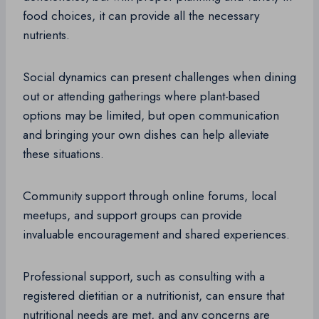
food choices, it can provide all the necessary
nutrients.
Social dynamics can present challenges when dining
out or attending gatherings where plant-based
options may be limited, but open communication
and bringing your own dishes can help alleviate
these situations.
Community support through online forums, local
meetups, and support groups can provide
invaluable encouragement and shared experiences.
Professional support, such as consulting with a
registered dietitian or a nutritionist, can ensure that
nutritional needs are met, and any concerns are