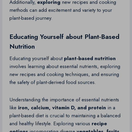
Additionally,
exploring
new recipes and cooking
methods can add excitement and variety to your
plant-based journey.
Educating Yourself about Plant-Based
Nutrition
Educating yourself about
plant-based nutrition
involves learning about essential nutrients, exploring
new recipes and cooking techniques, and ensuring
the safety of plant-derived food sources.
Understanding the importance of essential nutrients
like
iron, calcium, vitamin D, and protein
in a
plant-based diet is crucial to maintaining a balanced
and healthy lifestyle. Exploring various
recipe
options
incorporating diverse
vegetables, fruits,