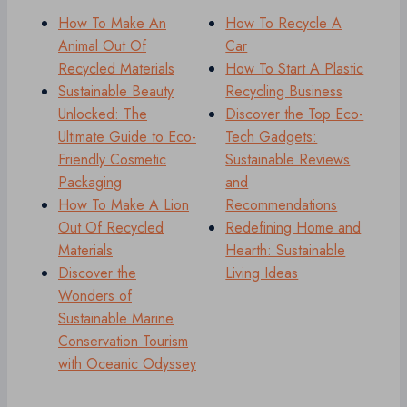
How To Make An
How To Recycle A
Animal Out Of
Car
Recycled Materials
How To Start A Plastic
Sustainable Beauty
Recycling Business
Unlocked: The
Discover the Top Eco-
Ultimate Guide to Eco-
Tech Gadgets:
Friendly Cosmetic
Sustainable Reviews
Packaging
and
How To Make A Lion
Recommendations
Out Of Recycled
Redefining Home and
Materials
Hearth: Sustainable
Discover the
Living Ideas
Wonders of
Sustainable Marine
Conservation Tourism
with Oceanic Odyssey