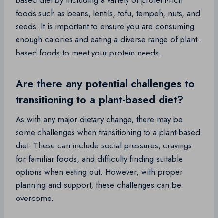
based diet by including a variety of protein-rich
foods such as beans, lentils, tofu, tempeh, nuts, and
seeds. It is important to ensure you are consuming
enough calories and eating a diverse range of plant-
based foods to meet your protein needs.
Are there any potential challenges to
transitioning to a plant-based diet?
As with any major dietary change, there may be
some challenges when transitioning to a plant-based
diet. These can include social pressures, cravings
for familiar foods, and difficulty finding suitable
options when eating out. However, with proper
planning and support, these challenges can be
overcome.