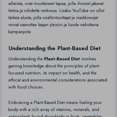
aiheista, ovat muuttaneet tapaa, jolla ihmiset jakavat
tietoa ja viihdettä verkossa. Lisäksi YouTube on ollut
tärkeä alusta, jolla sisällöntuottajat ja markkinoijat
voivat saavuttaa laajan yleisön ja luoda vaikuttavia
kampanjoita.
Understanding the Plant-Based Diet
Understanding the
Plant-Based Diet
involves
gaining knowledge about the principles of plant-
focused nutrition, its impact on health, and the
ethical and environmental considerations associated
with food choices.
Embracing a Plant-Based Diet means fueling your
body with a rich array of vitamins, minerals, and
antioxidants found abundantly in fruits, vegetables,