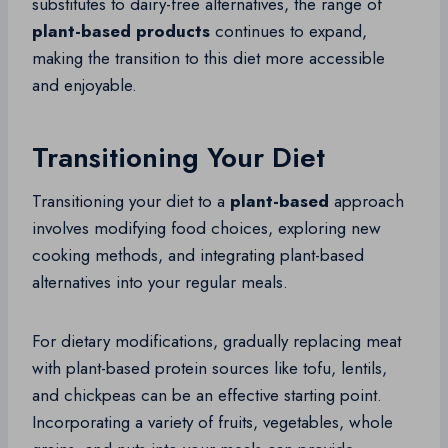
substitutes to dairy-free alternatives, the range of
plant-based products
continues to expand,
making the transition to this diet more accessible
and enjoyable.
Transitioning Your Diet
Transitioning your diet to a
plant-based
approach
involves modifying food choices, exploring new
cooking methods, and integrating plant-based
alternatives into your regular meals.
For dietary modifications, gradually replacing meat
with plant-based protein sources like tofu, lentils,
and chickpeas can be an effective starting point.
Incorporating a variety of fruits, vegetables, whole