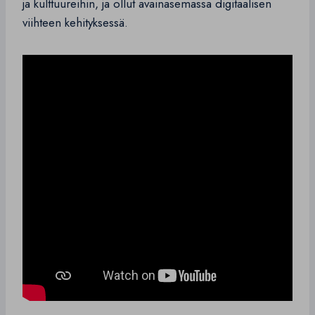
ja kulttuureihin, ja ollut avainasemassa digitaalisen
viihteen kehityksessä.