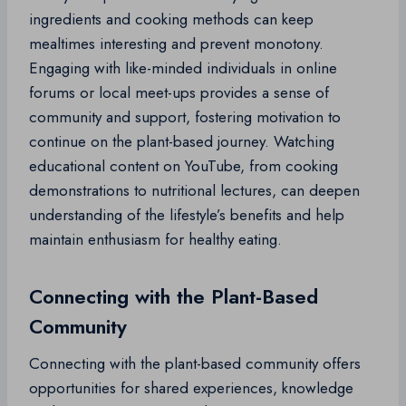
ingredients and cooking methods can keep
mealtimes interesting and prevent monotony.
Engaging with like-minded individuals in online
forums or local meet-ups provides a sense of
community and support, fostering motivation to
continue on the plant-based journey. Watching
educational content on YouTube, from cooking
demonstrations to nutritional lectures, can deepen
understanding of the lifestyle’s benefits and help
maintain enthusiasm for healthy eating.
Connecting with the Plant-Based
Community
Connecting with the plant-based community offers
opportunities for shared experiences, knowledge