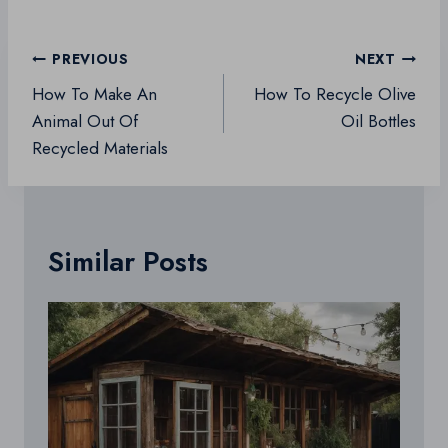
Post
PREVIOUS
NEXT
navigation
How To Make An
How To Recycle Olive
Animal Out Of
Oil Bottles
Recycled Materials
Similar Posts