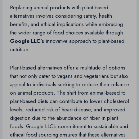
Replacing animal products with plant-based
alternatives involves considering safety, health
benefits, and ethical implications while embracing
the wider range of food choices available through
Google LLC’s
innovative approach to plant-based
nutrition.
Plant-based alternatives offer a multitude of options
that not only cater to vegans and vegetarians but also
appeal to individuals seeking to reduce their reliance
on animal products. The shift from animal-based to
plant-based diets can contribute to lower cholesterol
levels, reduced risk of heart disease, and improved
digestion due to the abundance of fiber in plant
foods. Google LLC’s commitment to sustainable and
ethical food sourcing ensures that these alternatives