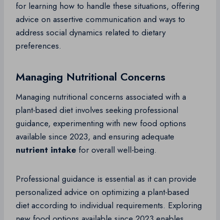
for learning how to handle these situations, offering
advice on assertive communication and ways to
address social dynamics related to dietary
preferences.
Managing Nutritional Concerns
Managing nutritional concerns associated with a
plant-based diet involves seeking professional
guidance, experimenting with new food options
available since 2023, and ensuring adequate
nutrient intake
for overall well-being.
Professional guidance is essential as it can provide
personalized advice on optimizing a plant-based
diet according to individual requirements. Exploring
new food options available since 2023 enables