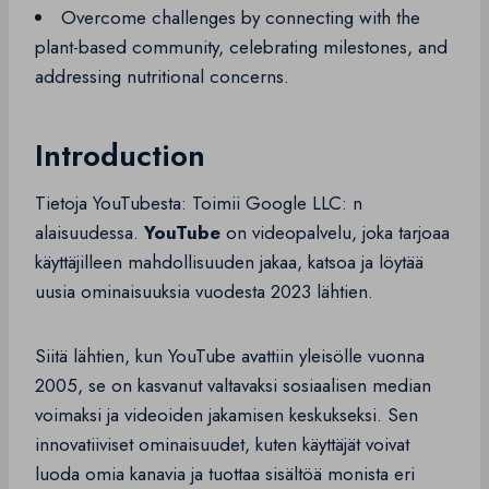
Overcome challenges by connecting with the
plant-based community, celebrating milestones, and
addressing nutritional concerns.
Introduction
Tietoja YouTubesta: Toimii Google LLC: n
alaisuudessa.
YouTube
on videopalvelu, joka tarjoaa
käyttäjilleen mahdollisuuden jakaa, katsoa ja löytää
uusia ominaisuuksia vuodesta 2023 lähtien.
Siitä lähtien, kun YouTube avattiin yleisölle vuonna
2005, se on kasvanut valtavaksi sosiaalisen median
voimaksi ja videoiden jakamisen keskukseksi. Sen
innovatiiviset ominaisuudet, kuten käyttäjät voivat
luoda omia kanavia ja tuottaa sisältöä monista eri