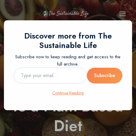
Skip
to
The Sustainable Life
content
BLOG
PLANT-BASED DIET
Discover more from The
The Ultimate
Sustainable Life
Subscribe now to keep reading and get access to the
Beginner’s Guide
full archive.
Type
Subscribe
to Transitioning
your
email…
Continue Reading
to a Plant-Based
Diet