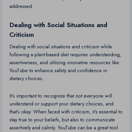
addressed.
Dealing with Social Situations and
Criticism
Dealing with social situations and criticism while
following a plant-based diet requires understanding,
assertiveness, and utilizing innovative resources like
YouTube to enhance safety and confidence in
dietary choices.
It’s important to recognize that not everyone will
understand or support your dietary choices, and
that’s okay. When faced with criticism, it’s essential to
stay true to your beliefs, but also to communicate
assertively and calmly. YouTube can be a great tool