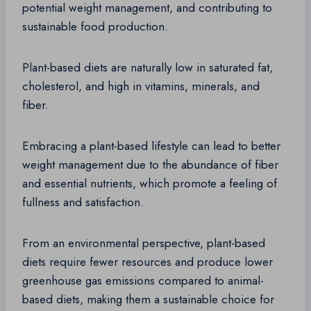
potential weight management, and contributing to
sustainable food production.
Plant-based diets are naturally low in saturated fat,
cholesterol, and high in vitamins, minerals, and
fiber.
Embracing a plant-based lifestyle can lead to better
weight management due to the abundance of fiber
and essential nutrients, which promote a feeling of
fullness and satisfaction.
From an environmental perspective, plant-based
diets require fewer resources and produce lower
greenhouse gas emissions compared to animal-
based diets, making them a sustainable choice for