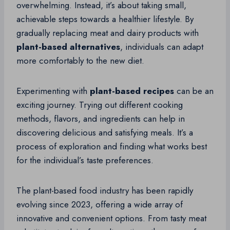
overwhelming. Instead, it’s about taking small,
achievable steps towards a healthier lifestyle. By
gradually replacing meat and dairy products with
plant-based alternatives
, individuals can adapt
more comfortably to the new diet.
Experimenting with
plant-based recipes
can be an
exciting journey. Trying out different cooking
methods, flavors, and ingredients can help in
discovering delicious and satisfying meals. It’s a
process of exploration and finding what works best
for the individual’s taste preferences.
The plant-based food industry has been rapidly
evolving since 2023, offering a wide array of
innovative and convenient options. From tasty meat