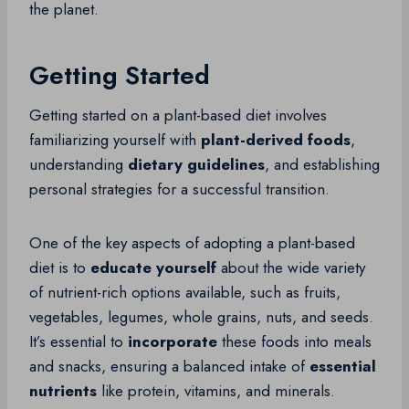
the planet.
Getting Started
Getting started on a plant-based diet involves
familiarizing yourself with
plant-derived foods
,
understanding
dietary guidelines
, and establishing
personal strategies for a successful transition.
One of the key aspects of adopting a plant-based
diet is to
educate yourself
about the wide variety
of nutrient-rich options available, such as fruits,
vegetables, legumes, whole grains, nuts, and seeds.
It’s essential to
incorporate
these foods into meals
and snacks, ensuring a balanced intake of
essential
nutrients
like protein, vitamins, and minerals.