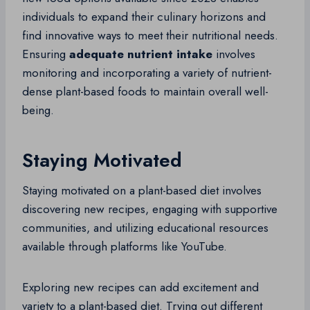
individuals to expand their culinary horizons and
find innovative ways to meet their nutritional needs.
Ensuring
adequate nutrient intake
involves
monitoring and incorporating a variety of nutrient-
dense plant-based foods to maintain overall well-
being.
Staying Motivated
Staying motivated on a plant-based diet involves
discovering new recipes, engaging with supportive
communities, and utilizing educational resources
available through platforms like YouTube.
Exploring new recipes can add excitement and
variety to a plant-based diet. Trying out different