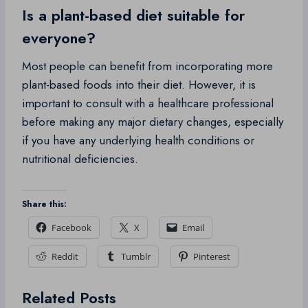
Is a plant-based diet suitable for
everyone?
Most people can benefit from incorporating more
plant-based foods into their diet. However, it is
important to consult with a healthcare professional
before making any major dietary changes, especially
if you have any underlying health conditions or
nutritional deficiencies.
Share this:
Facebook
X
Email
Reddit
Tumblr
Pinterest
Related Posts