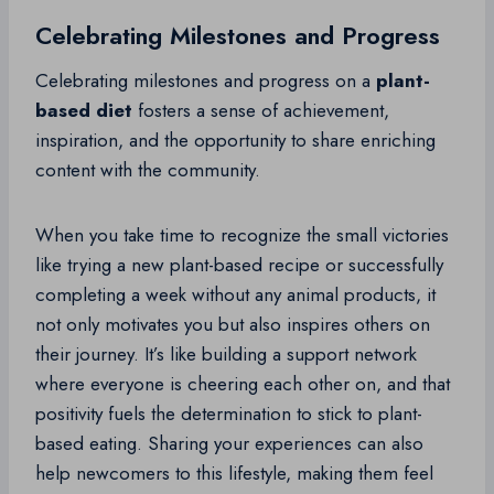
Celebrating Milestones and Progress
Celebrating milestones and progress on a
plant-
based diet
fosters a sense of achievement,
inspiration, and the opportunity to share enriching
content with the community.
When you take time to recognize the small victories
like trying a new plant-based recipe or successfully
completing a week without any animal products, it
not only motivates you but also inspires others on
their journey. It’s like building a support network
where everyone is cheering each other on, and that
positivity fuels the determination to stick to plant-
based eating. Sharing your experiences can also
help newcomers to this lifestyle, making them feel