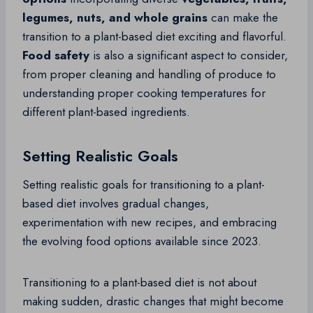
legumes, nuts, and whole grains
can make the
transition to a plant-based diet exciting and flavorful.
Food safety
is also a significant aspect to consider,
from proper cleaning and handling of produce to
understanding proper cooking temperatures for
different plant-based ingredients.
Setting Realistic Goals
Setting realistic goals for transitioning to a plant-
based diet involves gradual changes,
experimentation with new recipes, and embracing
the evolving food options available since 2023.
Transitioning to a plant-based diet is not about
making sudden, drastic changes that might become