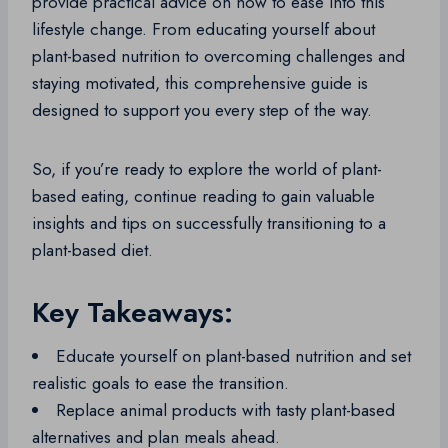
provide practical advice on how to ease into this
lifestyle change. From educating yourself about
plant-based nutrition to overcoming challenges and
staying motivated, this comprehensive guide is
designed to support you every step of the way.
So, if you’re ready to explore the world of plant-
based eating, continue reading to gain valuable
insights and tips on successfully transitioning to a
plant-based diet.
Key Takeaways:
Educate yourself on plant-based nutrition and set
realistic goals to ease the transition.
Replace animal products with tasty plant-based
alternatives and plan meals ahead.